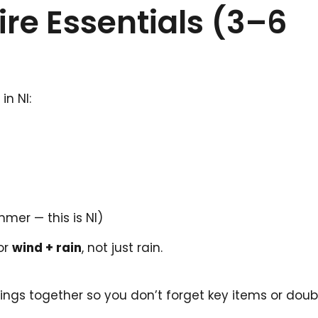
ire Essentials (3–6
in NI:
er — this is NI)
for
wind + rain
, not just rain.
tings together so you don’t forget key items or dou