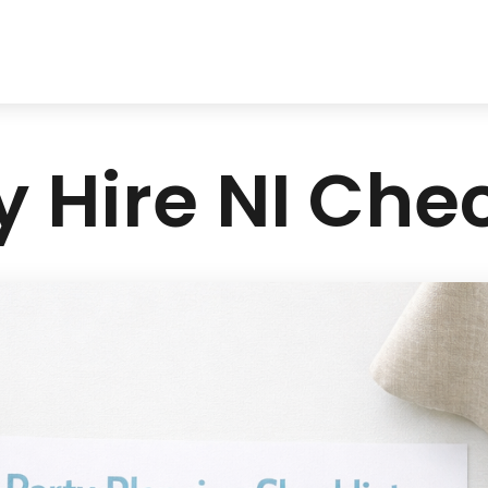
y Hire NI Chec