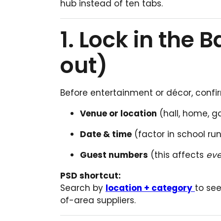
hub instead of ten tabs.
1. Lock in the 
out)
Before entertainment or décor, confi
Venue or location
(hall, home, 
Date & time
(factor in school ru
Guest numbers
(this affects
eve
PSD shortcut:
Search by
location + category
to see
of-area suppliers.