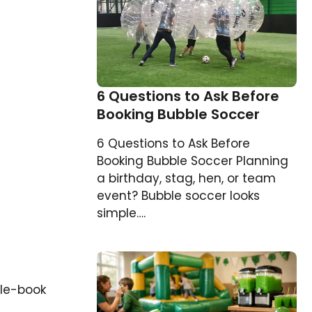
6 Questions to Ask Before
Booking Bubble Soccer
6 Questions to Ask Before
Booking Bubble Soccer Planning
a birthday, stag, hen, or team
event? Bubble soccer looks
simple….
ble-book