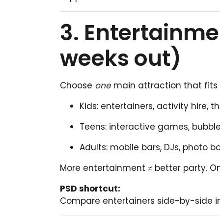
3. Entertainme
weeks out)
Choose
one
main attraction that fits
Kids: entertainers, activity hire,
Teens: interactive games, bubbl
Adults: mobile bars, DJs, photo b
More entertainment ≠ better party. O
PSD shortcut:
Compare entertainers side-by-side i