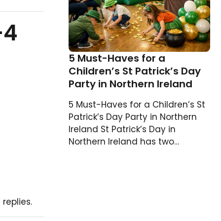
–4
5 Must-Haves for a
Children’s St Patrick’s Day
Party in Northern Ireland
5 Must-Haves for a Children’s St
Patrick’s Day Party in Northern
Ireland St Patrick’s Day in
Northern Ireland has two…
replies.