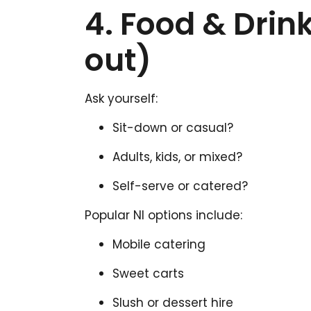
4. Food & Drin
out)
Ask yourself:
Sit-down or casual?
Adults, kids, or mixed?
Self-serve or catered?
Popular NI options include:
Mobile catering
Sweet carts
Slush or dessert hire