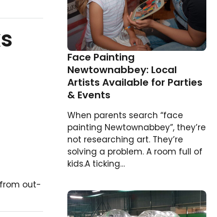
ks
Face Painting
Newtownabbey: Local
Artists Available for Parties
& Events
When parents search “face
painting Newtownabbey”, they’re
not researching art. They’re
solving a problem. A room full of
kids.A ticking…
s from out-