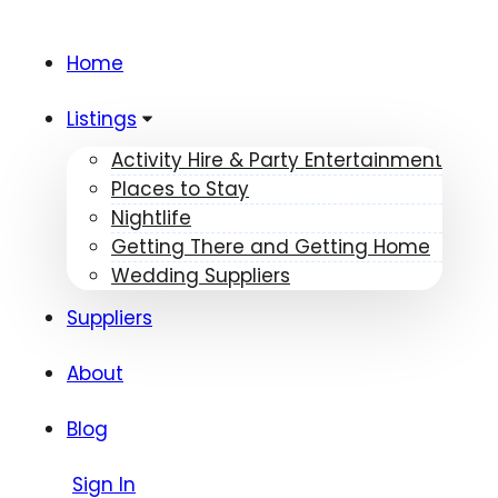
Home
Listings
Activity Hire & Party Entertainment
Places to Stay
Nightlife
Getting There and Getting Home
Wedding Suppliers
Suppliers
About
Blog
Sign In