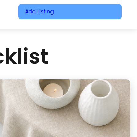
Add Listing
klist