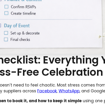
hecklist: Everything
ess-Free Celebration
doesn’t need to feel chaotic. Most stress comes fro
ny suppliers across
Facebook
,
WhatsApp
, and Google
en to book it, and how to keep it simple
using one 