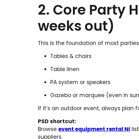
2. Core Party H
weeks out)
This is the foundation of most parties 
Tables & chairs
Table linen
PA system or speakers
Gazebo or marquee (even in summ
If it’s an outdoor event, always plan 
PSD shortcut:
Browse
event equipment rental NI
lis
suppliers.