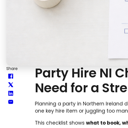
Party Hire NI C
Share
Need for a Str
Planning a party in Northern Ireland 
one key hire item or juggling too ma
This checklist shows
what to book, wh