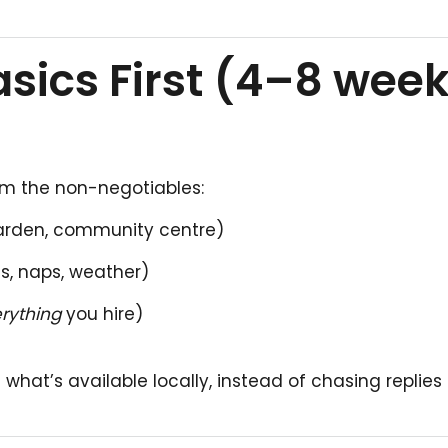
Basics First (4–8 wee
rm the non-negotiables:
garden, community centre)
ns, naps, weather)
rything
you hire)
 what’s available locally, instead of chasing replie