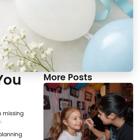
 You
More Posts
m missing
.
planning