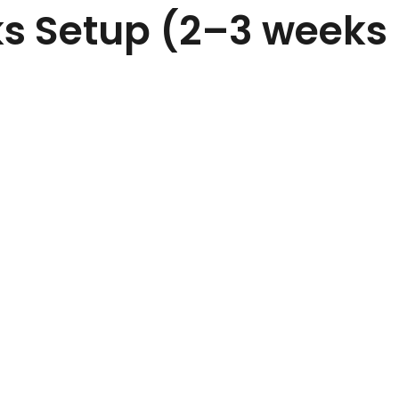
ks Setup (2–3 weeks