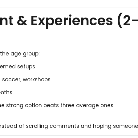
nt & Experiences (2
 the age group:
 themed setups
e soccer, workshops
ooths
ne strong option beats three average ones.
nstead of scrolling comments and hoping someone 