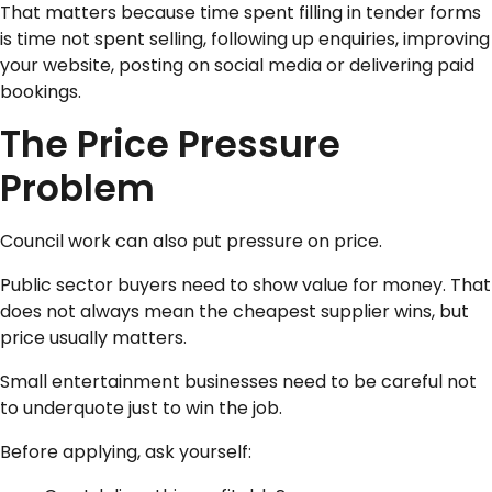
That matters because time spent filling in tender forms
is time not spent selling, following up enquiries, improving
your website, posting on social media or delivering paid
bookings.
The Price Pressure
Problem
Council work can also put pressure on price.
Public sector buyers need to show value for money. That
does not always mean the cheapest supplier wins, but
price usually matters.
Small entertainment businesses need to be careful not
to underquote just to win the job.
Before applying, ask yourself: