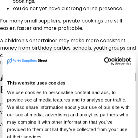
bookings.
You do not yet have a strong online presence.
For many small suppliers, private bookings are still
easier, faster and more profitable.
A children’s entertainer may make more consistent
money from birthday parties, schools, youth groups and
charity events than from chasing occasional council
tenders.
A Better Strategy for Small
This website uses cookies
Entertainment Suppliers
We use cookies to personalise content and ads, to
provide social media features and to analyse our traffic.
Do not ignore council work completely. But do not build
We also share information about your use of our site with
your whole business around it either.
our social media, advertising and analytics partners who
may combine it with other information that you’ve
A sensible approach is:
provided to them or that they’ve collected from your use
Get your business visible online first.
of their services.