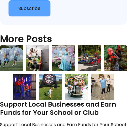
Subscribe
More Posts
Support Local Businesses and Earn
Funds for Your School or Club
Support Local Businesses and Earn Funds for Your School