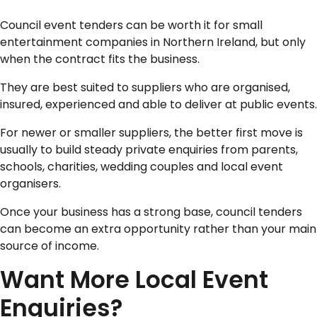
Council event tenders can be worth it for small
entertainment companies in Northern Ireland, but only
when the contract fits the business.
They are best suited to suppliers who are organised,
insured, experienced and able to deliver at public events.
For newer or smaller suppliers, the better first move is
usually to build steady private enquiries from parents,
schools, charities, wedding couples and local event
organisers.
Once your business has a strong base, council tenders
can become an extra opportunity rather than your main
source of income.
Want More Local Event
Enquiries?