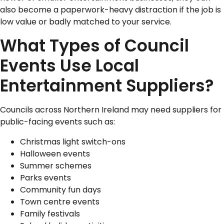
also become a paperwork-heavy distraction if the job is
low value or badly matched to your service.
What Types of Council
Events Use Local
Entertainment Suppliers?
Councils across Northern Ireland may need suppliers for
public-facing events such as:
Christmas light switch-ons
Halloween events
Summer schemes
Parks events
Community fun days
Town centre events
Family festivals