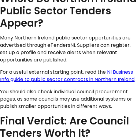
Public Sector Tenders
Appear?
Many Northern Ireland public sector opportunities are
advertised through eTendersNI. Suppliers can register,
set up a profile and receive alerts when relevant
opportunities are published.
For a useful external starting point, read the
NI Business
Info guide to public sector contracts in Northern Ireland
.
You should also check individual council procurement
pages, as some councils may use additional systems or
publish smaller opportunities in different ways.
Final Verdict: Are Council
Tenders Worth It?