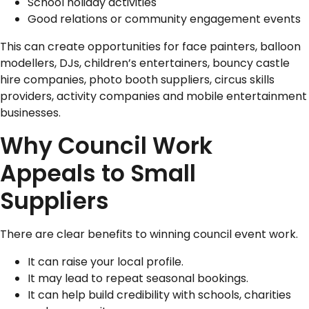
School holiday activities
Good relations or community engagement events
This can create opportunities for face painters, balloon
modellers, DJs, children’s entertainers, bouncy castle
hire companies, photo booth suppliers, circus skills
providers, activity companies and mobile entertainment
businesses.
Why Council Work
Appeals to Small
Suppliers
There are clear benefits to winning council event work.
It can raise your local profile.
It may lead to repeat seasonal bookings.
It can help build credibility with schools, charities