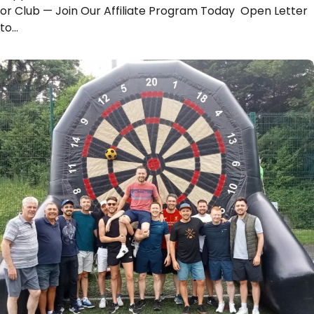
or Club — Join Our Affiliate Program Today Open Letter
to…