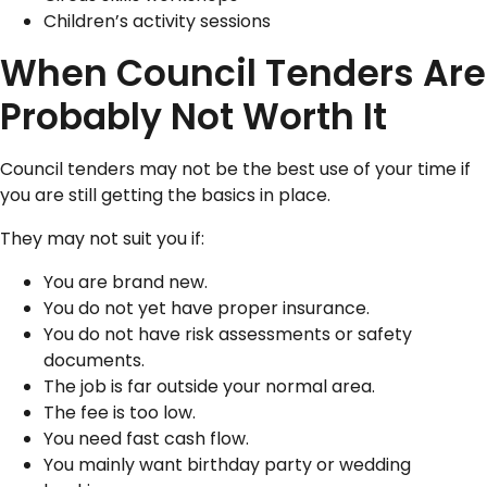
Children’s activity sessions
When Council Tenders Are
Probably Not Worth It
Council tenders may not be the best use of your time if
you are still getting the basics in place.
They may not suit you if:
You are brand new.
You do not yet have proper insurance.
You do not have risk assessments or safety
documents.
The job is far outside your normal area.
The fee is too low.
You need fast cash flow.
You mainly want birthday party or wedding