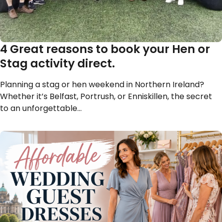
4 Great reasons to book your Hen or
Stag activity direct.
Planning a stag or hen weekend in Northern Ireland?
Whether it’s Belfast, Portrush, or Enniskillen, the secret
to an unforgettable…