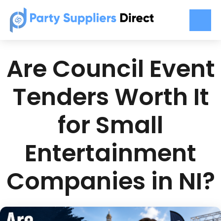
Are Council Event
Tenders Worth It
for Small
Entertainment
Companies in NI?