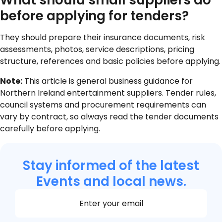
What should small suppliers do
before applying for tenders?
They should prepare their insurance documents, risk
assessments, photos, service descriptions, pricing
structure, references and basic policies before applying.
Note:
This article is general business guidance for
Northern Ireland entertainment suppliers. Tender rules,
council systems and procurement requirements can
vary by contract, so always read the tender documents
carefully before applying.
Stay informed of the latest
Events and local news.
Section