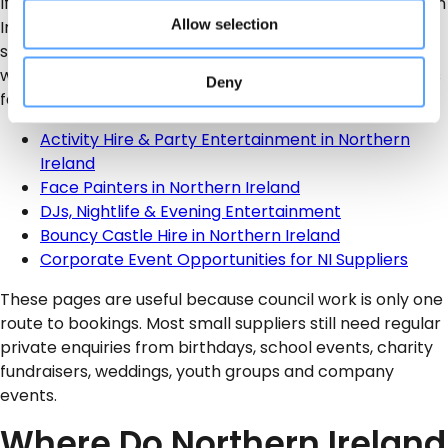
If you are building an entertainment business in Northern
Allow selection
Ireland, it is worth linking your service to the right local
search pages. This helps parents, schools, charities,
wedding couples and company organisers find suppliers
Deny
faster.
Activity Hire & Party Entertainment in Northern
Ireland
Face Painters in Northern Ireland
DJs, Nightlife & Evening Entertainment
Bouncy Castle Hire in Northern Ireland
Corporate Event Opportunities for NI Suppliers
These pages are useful because council work is only one
route to bookings. Most small suppliers still need regular
private enquiries from birthdays, school events, charity
fundraisers, weddings, youth groups and company
events.
Where Do Northern Ireland