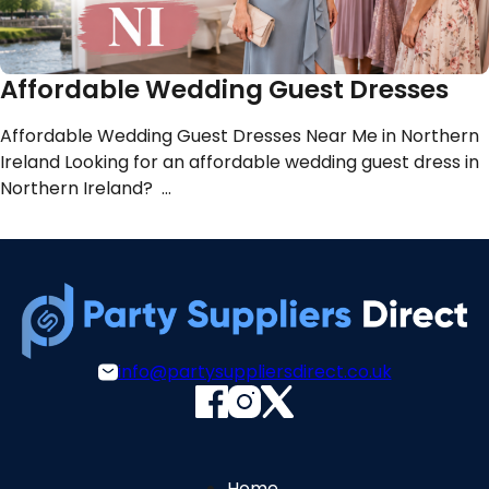
Affordable Wedding Guest Dresses
Affordable Wedding Guest Dresses Near Me in Northern
Ireland Looking for an affordable wedding guest dress in
Northern Ireland? …
info@partysuppliersdirect.co.uk
Home