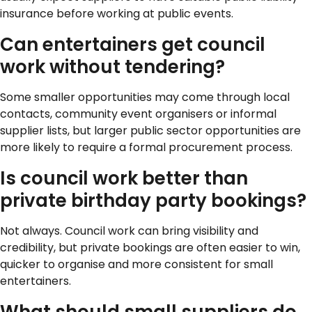
insurance before working at public events.
Can entertainers get council
work without tendering?
Some smaller opportunities may come through local
contacts, community event organisers or informal
supplier lists, but larger public sector opportunities are
more likely to require a formal procurement process.
Is council work better than
private birthday party bookings?
Not always. Council work can bring visibility and
credibility, but private bookings are often easier to win,
quicker to organise and more consistent for small
entertainers.