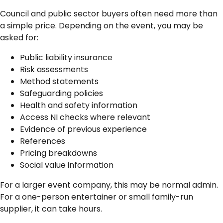
Council and public sector buyers often need more than
a simple price. Depending on the event, you may be
asked for:
Public liability insurance
Risk assessments
Method statements
Safeguarding policies
Health and safety information
Access NI checks where relevant
Evidence of previous experience
References
Pricing breakdowns
Social value information
For a larger event company, this may be normal admin.
For a one-person entertainer or small family-run
supplier, it can take hours.