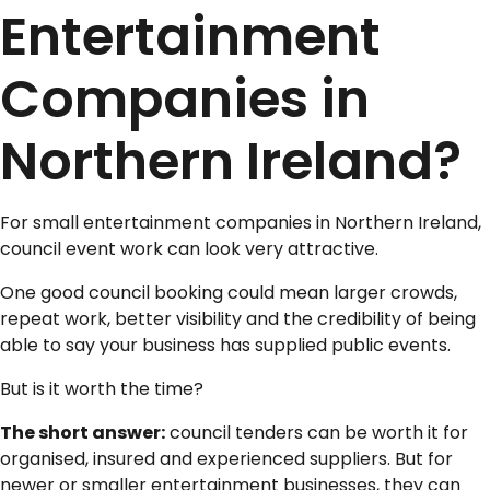
Entertainment
Companies in
Northern Ireland?
For small entertainment companies in Northern Ireland,
council event work can look very attractive.
One good council booking could mean larger crowds,
repeat work, better visibility and the credibility of being
able to say your business has supplied public events.
But is it worth the time?
The short answer:
council tenders can be worth it for
organised, insured and experienced suppliers. But for
newer or smaller entertainment businesses, they can