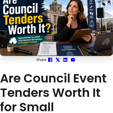
Share
Are Council Event
Tenders Worth It
for Small