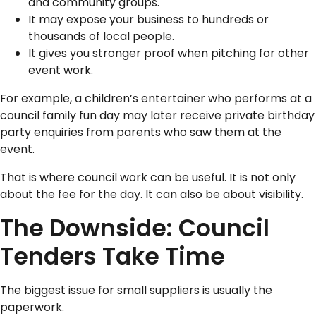
and community groups.
It may expose your business to hundreds or
thousands of local people.
It gives you stronger proof when pitching for other
event work.
For example, a children’s entertainer who performs at a
council family fun day may later receive private birthday
party enquiries from parents who saw them at the
event.
That is where council work can be useful. It is not only
about the fee for the day. It can also be about visibility.
The Downside: Council
Tenders Take Time
The biggest issue for small suppliers is usually the
paperwork.