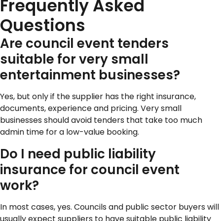
Frequently Asked
Questions
Are council event tenders
suitable for very small
entertainment businesses?
Yes, but only if the supplier has the right insurance,
documents, experience and pricing. Very small
businesses should avoid tenders that take too much
admin time for a low-value booking.
Do I need public liability
insurance for council event
work?
In most cases, yes. Councils and public sector buyers will
usually expect suppliers to have suitable public liability