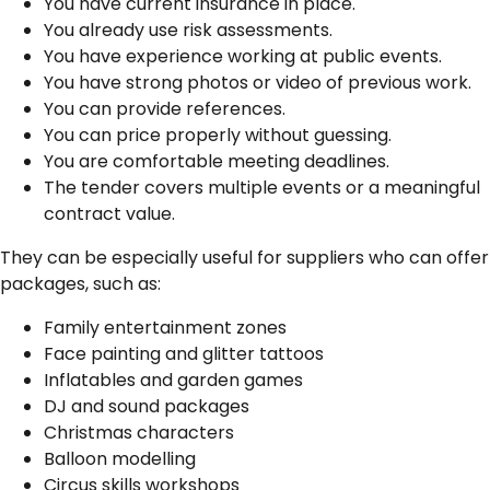
You have current insurance in place.
You already use risk assessments.
You have experience working at public events.
You have strong photos or video of previous work.
You can provide references.
You can price properly without guessing.
You are comfortable meeting deadlines.
The tender covers multiple events or a meaningful
contract value.
They can be especially useful for suppliers who can offer
packages, such as:
Family entertainment zones
Face painting and glitter tattoos
Inflatables and garden games
DJ and sound packages
Christmas characters
Balloon modelling
Circus skills workshops