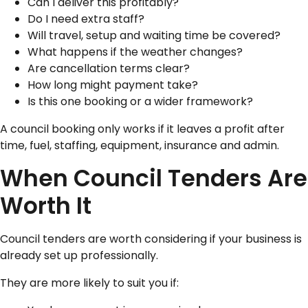
Can I deliver this profitably?
Do I need extra staff?
Will travel, setup and waiting time be covered?
What happens if the weather changes?
Are cancellation terms clear?
How long might payment take?
Is this one booking or a wider framework?
A council booking only works if it leaves a profit after
time, fuel, staffing, equipment, insurance and admin.
When Council Tenders Are
Worth It
Council tenders are worth considering if your business is
already set up professionally.
They are more likely to suit you if: