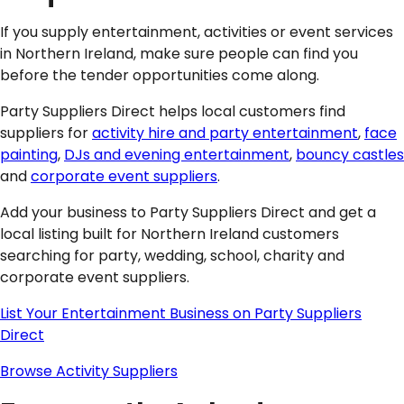
If you supply entertainment, activities or event services
in Northern Ireland, make sure people can find you
before the tender opportunities come along.
Party Suppliers Direct helps local customers find
suppliers for
activity hire and party entertainment
,
face
painting
,
DJs and evening entertainment
,
bouncy castles
and
corporate event suppliers
.
Add your business to Party Suppliers Direct and get a
local listing built for Northern Ireland customers
searching for party, wedding, school, charity and
corporate event suppliers.
List Your Entertainment Business on Party Suppliers
Direct
Browse Activity Suppliers