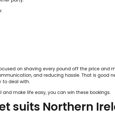
ther party.”
:
focused on shaving every pound off the price and 
 communication, and reducing hassle. That is good n
 to deal with.
onal and make life easy, you can win these bookings.
t suits Northern Ire