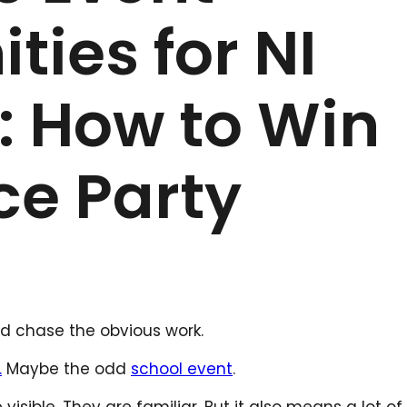
ties for NI
: How to Win
ce Party
and chase the obvious work.
.
Maybe the odd
school event
.