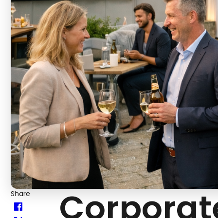
Corporat
Share