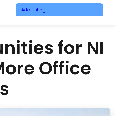
Add Listing
ities for NI
More Office
s