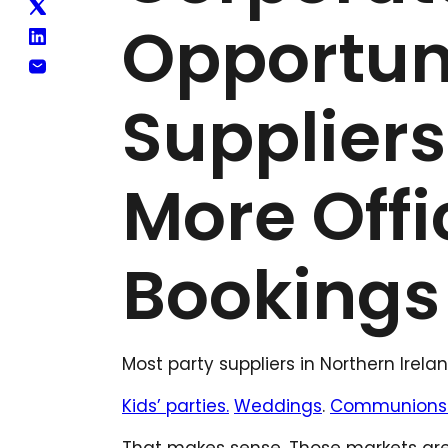
Opportuni
Suppliers
More Offi
Bookings
Most party suppliers in Northern Irel
Kids’ parties.
Weddings
.
Communions