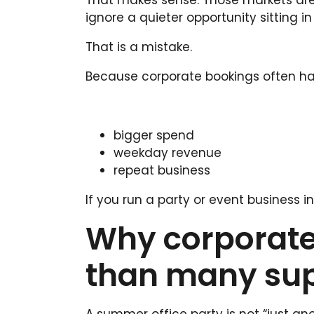
That makes sense. Those markets are vi
ignore a quieter opportunity sitting in
That is a mistake.
Because corporate bookings often ha
bigger spend
weekday revenue
repeat business
If you run a party or event business i
Why corporate
than many supp