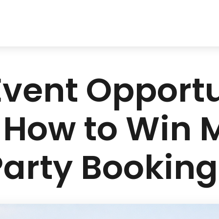
vent Opportun
 How to Win 
Party Booking