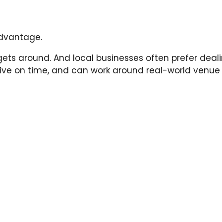
advantage.
ts around. And local businesses often prefer deali
rrive on time, and can work around real-world venue