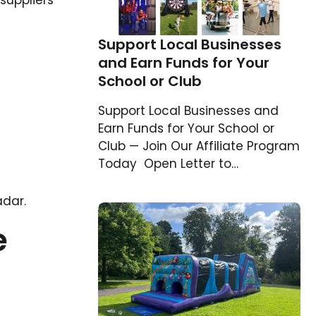
suppliers
Support Local Businesses
and Earn Funds for Your
School or Club
Support Local Businesses and
Earn Funds for Your School or
Club — Join Our Affiliate Program
Today Open Letter to…
adar.
e