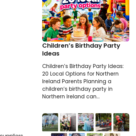
Children’s Birthday Party
Ideas
Children’s Birthday Party Ideas:
20 Local Options for Northern
Ireland Parents Planning a
children’s birthday party in
Northern Ireland can…