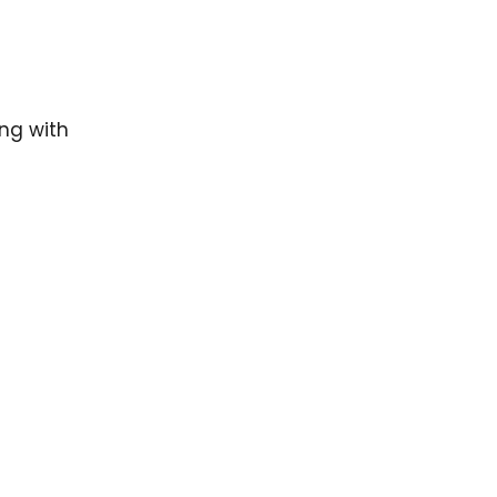
ng with