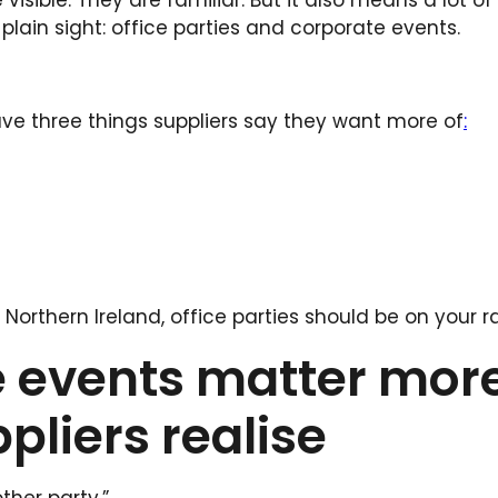
sible. They are familiar. But it also means a lot of 
 plain sight: office parties and corporate events.
ve three things suppliers say they want more of
:
n Northern Ireland, office parties should be on your r
 events matter mor
liers realise