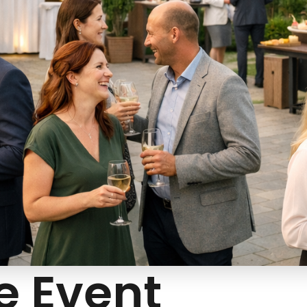
e Event