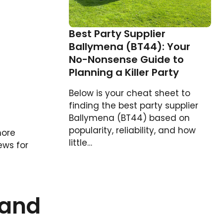
Best Party Supplier
Ballymena (BT44): Your
No-Nonsense Guide to
Planning a Killer Party
Below is your cheat sheet to
finding the best party supplier
Ballymena (BT44) based on
popularity, reliability, and how
more
little…
ews for
land