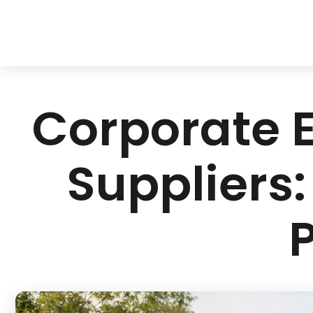
Corporate E
Suppliers: