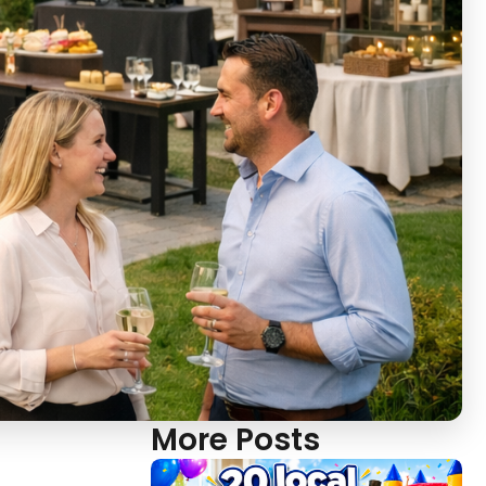
More Posts