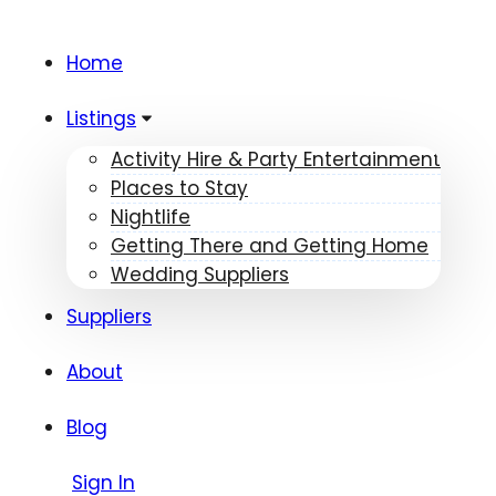
Home
Listings
Activity Hire & Party Entertainment
Places to Stay
Nightlife
Getting There and Getting Home
Wedding Suppliers
Suppliers
About
Blog
Sign In