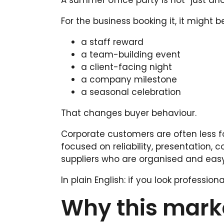
A summer office party is not “just ano
For the business booking it, it might be
a staff reward
a team-building event
a client-facing night
a company milestone
a seasonal celebration
That changes buyer behaviour.
Corporate customers are often less 
focused on reliability, presentation,
suppliers who are organised and easy
In plain English: if you look professi
Why this marke