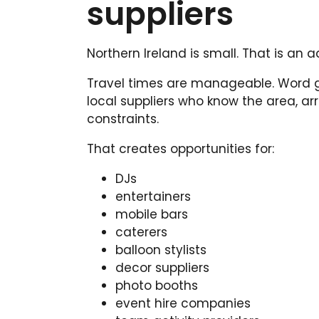
suppliers
Northern Ireland is small. That is an 
Travel times are manageable. Word ge
local suppliers who know the area, a
constraints.
That creates opportunities for:
DJs
entertainers
mobile bars
caterers
balloon stylists
decor suppliers
photo booths
event hire companies