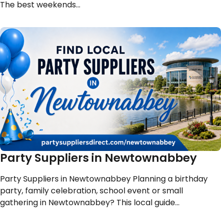
The best weekends…
Party Suppliers in Newtownabbey
Party Suppliers in Newtownabbey Planning a birthday
party, family celebration, school event or small
gathering in Newtownabbey? This local guide…