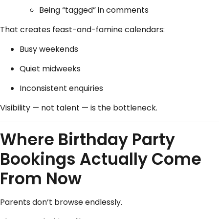
Being “tagged” in comments
That creates feast-and-famine calendars:
Busy weekends
Quiet midweeks
Inconsistent enquiries
Visibility — not talent — is the bottleneck.
Where Birthday Party
Bookings Actually Come
From Now
Parents don’t browse endlessly.