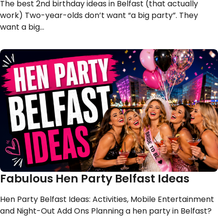
The best 2nd birthday ideas in Belfast (that actually
work) Two-year-olds don’t want “a big party”. They
want a big…
Fabulous Hen Party Belfast Ideas
Hen Party Belfast Ideas: Activities, Mobile Entertainment
and Night-Out Add Ons Planning a hen party in Belfast?