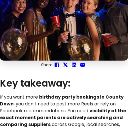
Share
Key takeaway:
If you want more
birthday party bookings in County
Down
, you don’t need to post more Reels or rely on
Facebook recommendations. You need
visibility at the
exact moment parents are actively searching and
comparing suppliers
across Google, local searches,