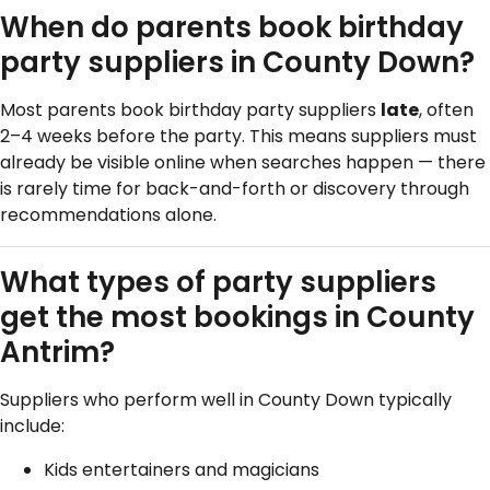
When do parents book birthday
party suppliers in County Down?
Most parents book birthday party suppliers
late
, often
2–4 weeks before the party. This means suppliers must
already be visible online when searches happen — there
is rarely time for back-and-forth or discovery through
recommendations alone.
What types of party suppliers
get the most bookings in County
Antrim?
Suppliers who perform well in County Down typically
include:
Kids entertainers and magicians