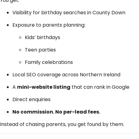
You get:
Visibility for birthday searches in County Down
Exposure to parents planning:
Kids’ birthdays
Teen parties
Family celebrations
Local SEO coverage across Northern Ireland
A
mini-website listing
that can rank in Google
Direct enquiries
No commission. No per-lead fees.
Instead of chasing parents, you get found by them.