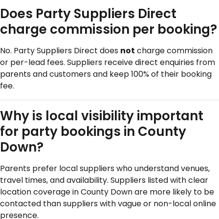
Does Party Suppliers Direct
charge commission per booking?
No. Party Suppliers Direct does
not
charge commission
or per-lead fees. Suppliers receive direct enquiries from
parents and customers and keep 100% of their booking
fee.
Why is local visibility important
for party bookings in County
Down?
Parents prefer local suppliers who understand venues,
travel times, and availability. Suppliers listed with clear
location coverage in County Down are more likely to be
contacted than suppliers with vague or non-local online
presence.