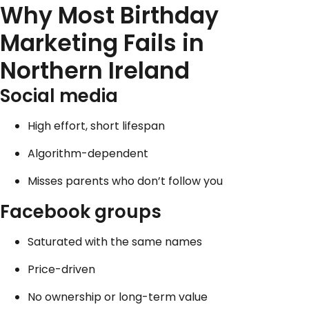
Why Most Birthday
Marketing Fails in
Northern Ireland
Social media
High effort, short lifespan
Algorithm-dependent
Misses parents who don’t follow you
Facebook
groups
Saturated with the same names
Price-driven
No ownership or long-term value