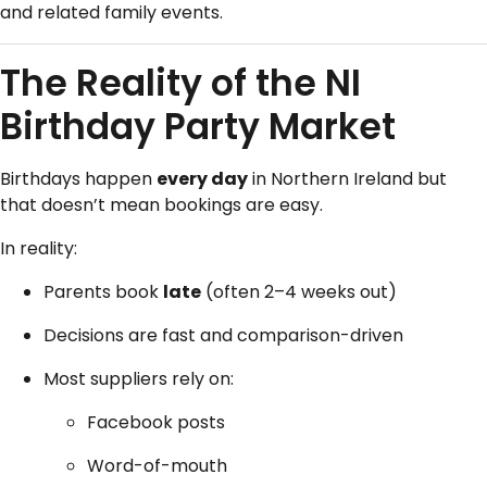
and related family events.
The Reality of the NI
Birthday Party Market
Birthdays happen
every day
in Northern Ireland but
that doesn’t mean bookings are easy.
In reality:
Parents book
late
(often 2–4 weeks out)
Decisions are fast and comparison-driven
Most suppliers rely on:
Facebook posts
Word-of-mouth