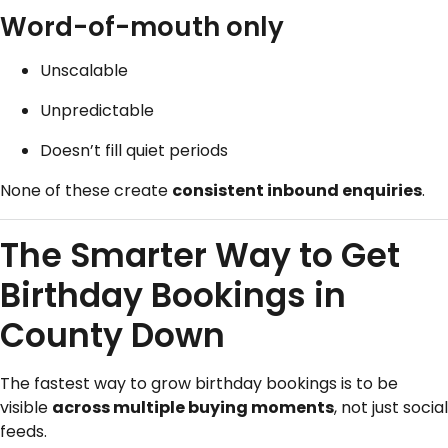
Word-of-mouth only
Unscalable
Unpredictable
Doesn’t fill quiet periods
None of these create
consistent inbound enquiries
.
The Smarter Way to Get
Birthday Bookings in
County Down
The fastest way to grow birthday bookings is to be
visible
across multiple buying moments
, not just social
feeds.