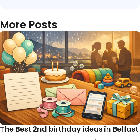
More Posts
The Best 2nd birthday ideas in Belfast