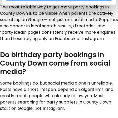
The most reliable way to get more party bookings in
County Down is to be visible when parents are actively
searching on Google — not just on social media. Suppliers
who appear in local search results, directories, and
“party ideas” pages consistently receive more enquiries
than those relying only on Facebook or Instagram.
Do birthday party bookings in
County Down come from social
media?
Some bookings do, but social media alone is unreliable.
Posts have a short lifespan, depend on algorithms, and
mostly reach people who already follow you. Most
parents searching for party suppliers in County Down
start on Google, not Instagram.