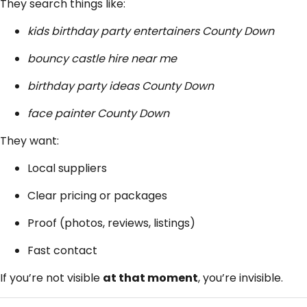
They search things like:
kids birthday party entertainers County Down
bouncy castle hire near me
birthday party ideas County Down
face painter County Down
They want:
Local suppliers
Clear pricing or packages
Proof (photos, reviews, listings)
Fast contact
If you’re not visible
at that moment
, you’re invisible.