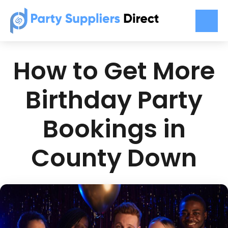
How to Get More
Birthday Party
Bookings in
County Down