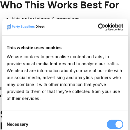
Who This Works Best For
Kids entertainers & magicians
Face painters & balloon modellers
Bouncy castle & inflatable hire
This website uses cookies
Soft play & toddler party suppliers
We use cookies to personalise content and ads, to
provide social media features and to analyse our traffic.
Mobile party hosts & venues
We also share information about your use of our site with
Any supplier who serves birthdays
year-round
our social media, advertising and analytics partners who
may combine it with other information that you’ve
If you can serve birthday parties, you should be
provided to them or that they’ve collected from your use
discoverable when parents are searching.
of their services.
Stop Posting. Start Getting
Consent
Booked.
Necessary
Selection