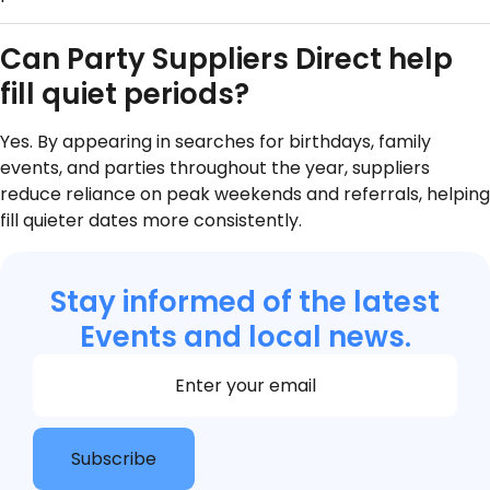
Can Party Suppliers Direct help
fill quiet periods?
Yes. By appearing in searches for birthdays, family
events, and parties throughout the year, suppliers
reduce reliance on peak weekends and referrals, helping
fill quieter dates more consistently.
Stay informed of the latest
Events and local news.
Section
Subscribe