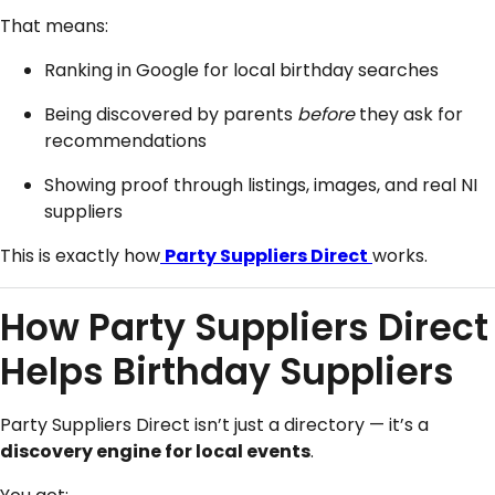
That means:
Ranking in Google for local birthday searches
Being discovered by parents
before
they ask for
recommendations
Showing proof through listings, images, and real NI
suppliers
This is exactly how
Party Suppliers Direct
works.
How Party Suppliers Direct
Helps Birthday Suppliers
Party Suppliers Direct isn’t just a directory — it’s a
discovery engine for local events
.