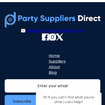
info@partysuppliersdirect.co.uk
Home
Suppliers
About
Blog
Section
Hi! If you can't find what you're
Subscribe
after I can I help?