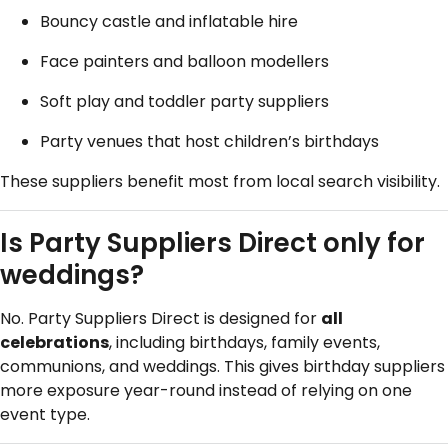
Bouncy castle and inflatable hire
Face painters and balloon modellers
Soft play and toddler party suppliers
Party venues that host children’s birthdays
These suppliers benefit most from local search visibility.
Is Party Suppliers Direct only for
weddings?
No. Party Suppliers Direct is designed for
all
celebrations
, including birthdays, family events,
communions, and weddings. This gives birthday suppliers
more exposure year-round instead of relying on one
event type.