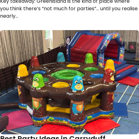
Key takeaway: Greenisland is the kind of place where
you think there’s “not much for parties”… until you realise
nearly…
Best Party Ideas in Carryduff