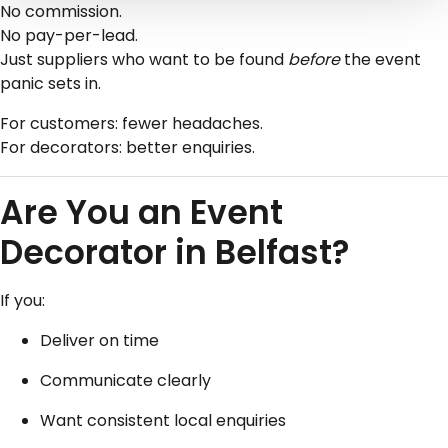
No commission.
No pay-per-lead.
Just suppliers who want to be found
before
the event
panic sets in.
For customers: fewer headaches.
For decorators: better enquiries.
Are You an Event
Decorator in Belfast?
If you:
Deliver on time
Communicate clearly
Want consistent local enquiries