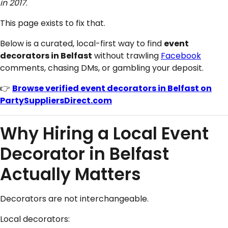
in 2017
.
This page exists to fix that.
Below is a curated, local-first way to find
event
decorators in Belfast
without trawling
Facebook
comments, chasing DMs, or gambling your deposit.
👉
Browse verified event decorators in Belfast on
PartySuppliersDirect.com
Why Hiring a Local Event
Decorator in Belfast
Actually Matters
Decorators are not interchangeable.
Local decorators: