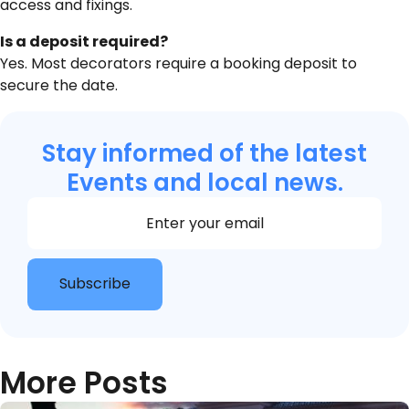
access and fixings.
Is a deposit required?
Yes. Most decorators require a booking deposit to
secure the date.
Stay informed of the latest
Events and local news.
Section
Subscribe
More Posts