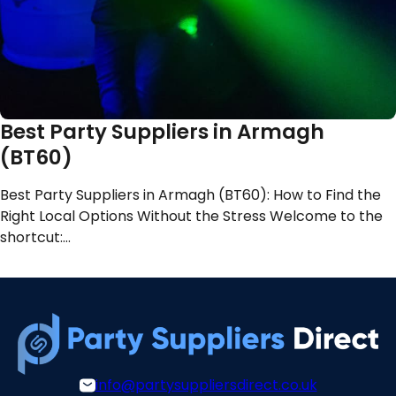
Best Party Suppliers in Armagh
(BT60)
Best Party Suppliers in Armagh (BT60): How to Find the
Right Local Options Without the Stress Welcome to the
shortcut:…
info@partysuppliersdirect.co.uk