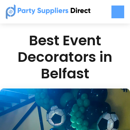
Best Event
Decorators in
Belfast