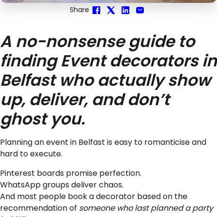
Share
A no-nonsense guide to
finding Event decorators in
Belfast who actually show
up, deliver, and don’t
ghost you.
Planning an event in Belfast is easy to romanticise and
hard to execute.
Pinterest boards promise perfection.
WhatsApp groups deliver chaos.
And most people book a decorator based on the
recommendation of
someone who last planned a party