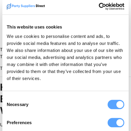
Event size
Install time
Customisation
This website uses cookies
We use cookies to personalise content and ads, to
Venue access constraints
provide social media features and to analyse our traffic.
The smartest clients don’t ask
“Who’s cheapest?”
We also share information about your use of our site with
They ask
“Who’s reliable, available, and experienced?”
our social media, advertising and analytics partners who
may combine it with other information that you’ve
That’s exactly how PSD listings are meant to be used.
provided to them or that they’ve collected from your use
of their services.
How to Book the Right
Event Decorator (Without
Consent
Necessary
Selection
Wasting Time)
Preferences
Use this checklist: