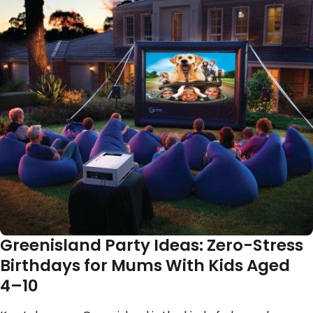
Greenisland Party Ideas: Zero-Stress
Birthdays for Mums With Kids Aged
4–10