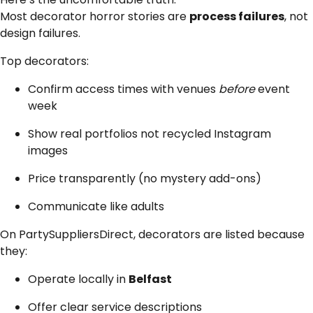
Most decorator horror stories are
process failures
, not
design failures.
Top decorators:
Confirm access times with venues
before
event
week
Show real portfolios not recycled Instagram
images
Price transparently (no mystery add-ons)
Communicate like adults
On PartySuppliersDirect, decorators are listed because
they:
Operate locally in
Belfast
Offer clear service descriptions