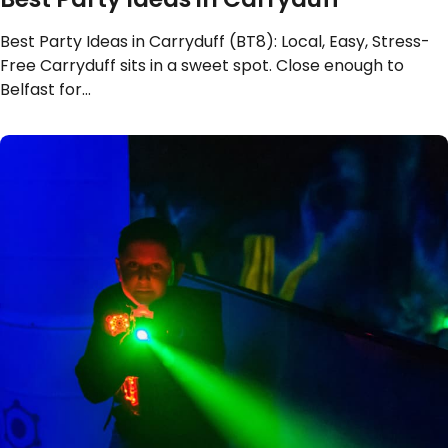
Best Party Ideas in Carryduff (BT8): Local, Easy, Stress-
Free Carryduff sits in a sweet spot. Close enough to
Belfast for…