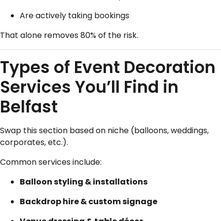
Are actively taking bookings
That alone removes 80% of the risk.
Types of Event Decoration
Services You’ll Find in
Belfast
Swap this section based on niche (balloons, weddings,
corporates, etc.).
Common services include:
Balloon styling & installations
Backdrop hire & custom signage