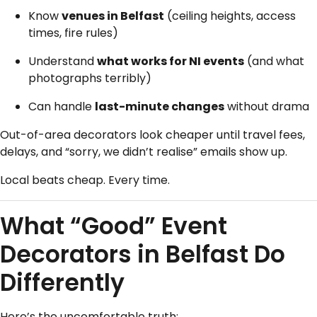
Know
venues in Belfast
(ceiling heights, access
times, fire rules)
Understand
what works for NI events
(and what
photographs terribly)
Can handle
last-minute changes
without drama
Out-of-area decorators look cheaper until travel fees,
delays, and “sorry, we didn’t realise” emails show up.
Local beats cheap. Every time.
What “Good” Event
Decorators in Belfast Do
Differently
Here’s the uncomfortable truth: