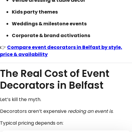
Venue dressing & table décor
Kids party themes
Weddings & milestone events
Corporate & brand activations
👉
Compare event decorators in Belfast by style,
price & availability
The Real Cost of Event
Decorators in Belfast
Let’s kill the myth.
Decorators aren’t expensive
redoing an event is
.
Typical pricing depends on: