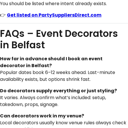
You should be listed where intent already exists.
👉
Get listed on PartySuppliersDirect.com
FAQs – Event Decorators
in Belfast
How far in advance should I book an event
decorator in Belfast?
Popular dates book 6–12 weeks ahead. Last-minute
availability exists, but options shrink fast.
Do decorators supply everything or just styling?
It varies. Always confirm what’s included: setup,
takedown, props, signage.
Can decorators work in my venue?
Local decorators usually know venue rules always check