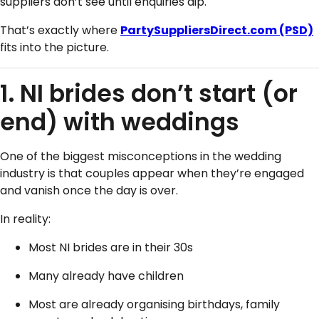
suppliers don’t see until enquiries dip.
That’s exactly where
PartySuppliersDirect.com
(PSD)
fits into the picture.
1. NI brides don’t start (or
end) with weddings
One of the biggest misconceptions in the wedding
industry is that couples appear when they’re engaged
and vanish once the day is over.
In reality:
Most NI brides are in their 30s
Many already have children
Most are already organising birthdays, family