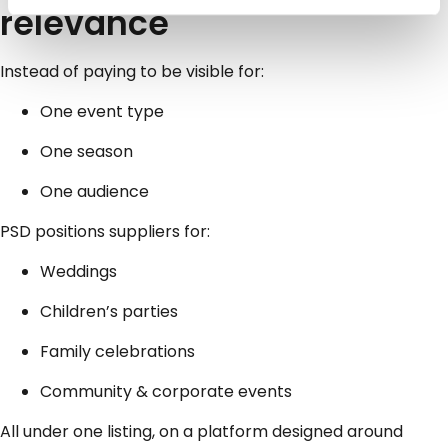
relevance
Instead of paying to be visible for:
One event type
One season
One audience
PSD positions suppliers for:
Weddings
Children’s parties
Family celebrations
Community & corporate events
All under one listing, on a platform designed around