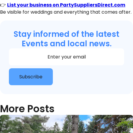
👉
List your business on PartySuppliersDirect.com
Be visible for weddings and everything that comes after.
Stay informed of the latest
Events and local news.
Section
Subscribe
More Posts