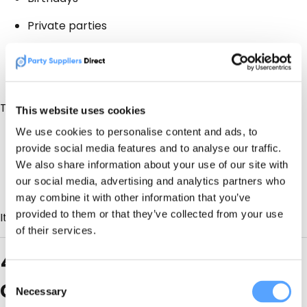
Private parties
Corporate & community events
Short-notice bookings
That means:
This website uses cookies
We use cookies to personalise content and ads, to
Better cash flow
provide social media features and to analyse our traffic.
Less pressure on peak season
We also share information about your use of our site with
our social media, advertising and analytics partners who
A fuller diary without discounting weddings
may combine it with other information that you’ve
provided to them or that they’ve collected from your use
It’s diversification, not dilution.
of their services.
4. Not all enquiries are
Consent
created equal
Necessary
Selection