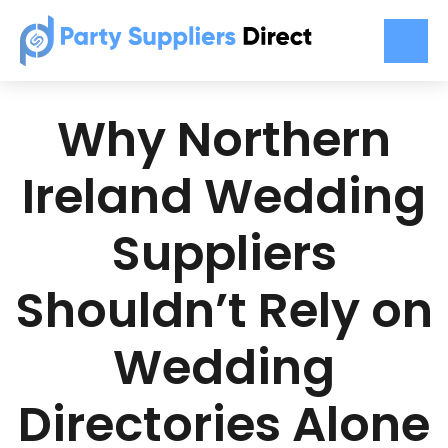
Why Northern
Ireland Wedding
Suppliers
Shouldn’t Rely on
Wedding
Directories Alone