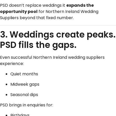
PSD doesn’t replace weddings it
expands the
opportunity pool
for Northern Ireland Wedding
Suppliers beyond that fixed number.
3. Weddings create peaks.
PSD fills the gaps.
Even successful Northern Ireland wedding suppliers
experience:
Quiet months
Midweek gaps
Seasonal dips
PSD brings in enquiries for:
Birthdays