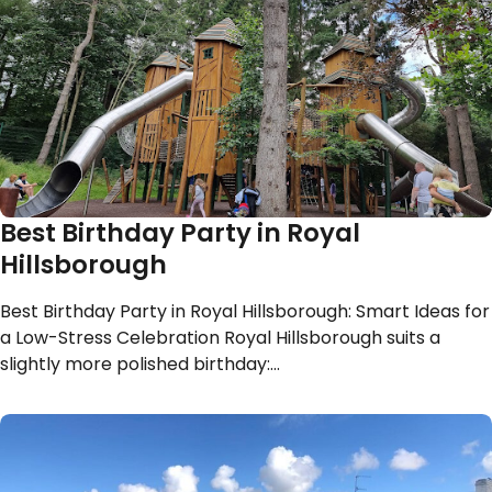
Best Birthday Party in Royal
Hillsborough
Best Birthday Party in Royal Hillsborough: Smart Ideas for
a Low-Stress Celebration Royal Hillsborough suits a
slightly more polished birthday:…