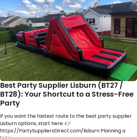
Best Party Supplier Lisburn (BT27 /
BT28): Your Shortcut to a Stress-Free
Party
If you want the fastest route to the best party supplier
Lisburn options, start here: 👉
https://PartySuppliersDirect.com/lisburn Planning a