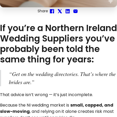
Share
If you’re a Northern Ireland
Wedding Suppliers you’ve
probably been told the
same thing for years:
“Get on the wedding directories. That’s where the
brides are.”
That advice isn’t wrong — it’s just incomplete.
Because the NI wedding market is
small, capped, and
slow-moving
, and relying on it alone creates risk most