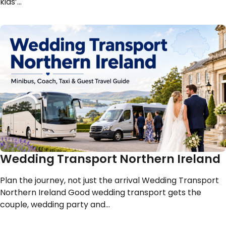
kids’…
Wedding Transport Northern Ireland
Plan the journey, not just the arrival Wedding Transport
Northern Ireland Good wedding transport gets the
couple, wedding party and…