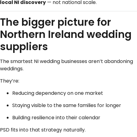
local NI discovery
— not national scale.
The bigger picture for
Northern Ireland wedding
suppliers
The smartest NI wedding businesses aren’t abandoning
weddings.
They’re:
Reducing dependency on one market
Staying visible to the same families for longer
Building resilience into their calendar
PSD fits into that strategy naturally.