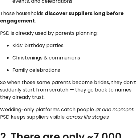
events, and celebrations
Those households
discover suppliers long before
engagement
.
PSD is already used by parents planning:
Kids’ birthday parties
Christenings & communions
Family celebrations
So when those same parents become brides, they don’t
suddenly start from scratch — they go back to names
they already trust.
Wedding-only platforms catch people
at one moment
.
PSD keeps suppliers visible
across life stages
.
2. There are only ~7,000