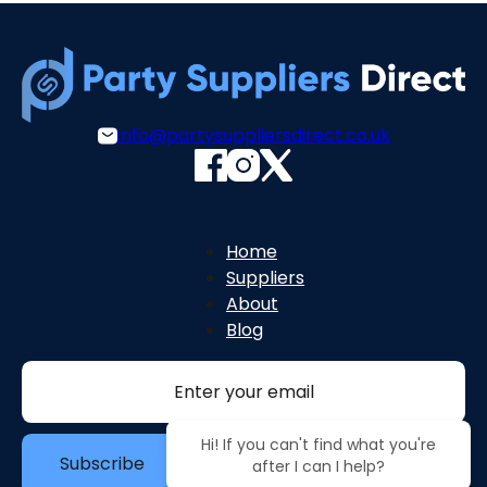
info@partysuppliersdirect.co.uk
Home
Suppliers
About
Blog
Section
Hi! If you can't find what you're
Subscribe
after I can I help?