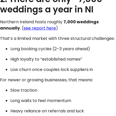
weddings a year in NI
Northern Ireland hosts roughly
7,000 weddings
annually
. (
see report here
)
That’s a limited market with three structural challenges:
Long booking cycles (2–3 years ahead)
High loyalty to “established names”
Low churn once couples lock suppliers in
For newer or growing businesses, that means:
Slow traction
Long waits to feel momentum
Heavy reliance on referrals and luck