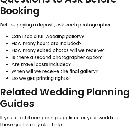
Booking
Before paying a deposit, ask each photographer:
Can I see a full wedding gallery?
How many hours are included?
How many edited photos will we receive?
Is there a second photographer option?
Are travel costs included?
When will we receive the final gallery?
Do we get printing rights?
Related Wedding Planning
Guides
If you are still comparing suppliers for your wedding,
these guides may also help: