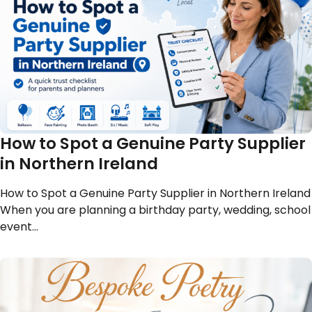
How to Spot a Genuine Party Supplier
in Northern Ireland
How to Spot a Genuine Party Supplier in Northern Ireland
When you are planning a birthday party, wedding, school
event…