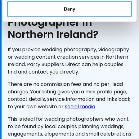
Are You a Wedding
Deny
Photographer in
Northern Ireland?
If you provide wedding photography, videography
or wedding content creation services in Northern
Ireland, Party Suppliers Direct can help couples
find and contact you directly.
There are no commission fees and no per-lead
charges. Your listing gives you a mini profile page,
contact details, service information and links back
to your own website or
social media
.
This is ideal for wedding photographers who want
to be found by local couples planning weddings,
engagements, elopements and small celebrations