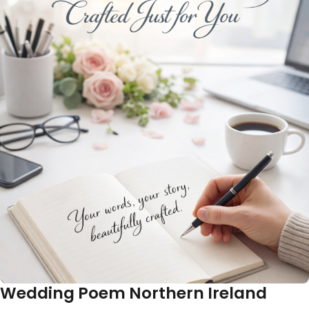
Wedding Poem Northern Ireland