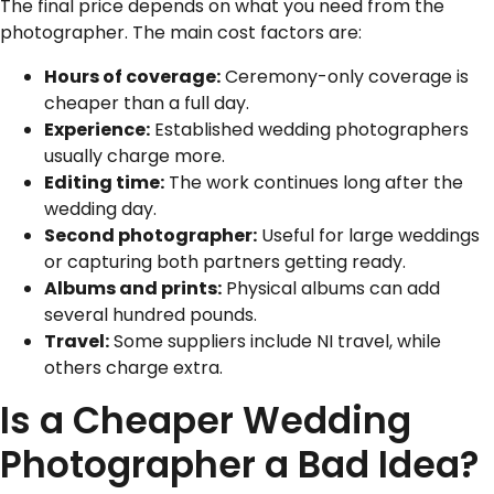
The final price depends on what you need from the
photographer. The main cost factors are:
Hours of coverage:
Ceremony-only coverage is
cheaper than a full day.
Experience:
Established wedding photographers
usually charge more.
Editing time:
The work continues long after the
wedding day.
Second photographer:
Useful for large weddings
or capturing both partners getting ready.
Albums and prints:
Physical albums can add
several hundred pounds.
Travel:
Some suppliers include NI travel, while
others charge extra.
Is a Cheaper Wedding
Photographer a Bad Idea?