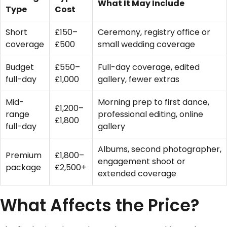
What It May Include
Type
Cost
Short
£150–
Ceremony, registry office or
coverage
£500
small wedding coverage
Budget
£550–
Full-day coverage, edited
full-day
£1,000
gallery, fewer extras
Mid-
Morning prep to first dance,
£1,200–
range
professional editing, online
£1,800
full-day
gallery
Albums, second photographer,
Premium
£1,800–
engagement shoot or
package
£2,500+
extended coverage
What Affects the Price?