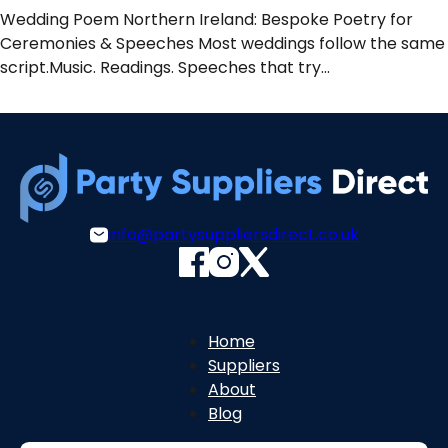
Wedding Poem Northern Ireland: Bespoke Poetry for
Ceremonies & Speeches Most weddings follow the same
script.Music. Readings. Speeches that try…
info@partysuppliersdirect.co.uk
Home
Suppliers
About
Blog