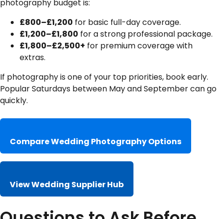
photography budget is:
£800–£1,200
for basic full-day coverage.
£1,200–£1,800
for a strong professional package.
£1,800–£2,500+
for premium coverage with
extras.
If photography is one of your top priorities, book early.
Popular Saturdays between May and September can go
quickly.
Compare Wedding Photography Options
View Wedding Supplier Hub
Questions to Ask Before