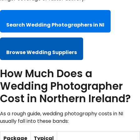
Search Wedding Photographers in NI
Browse Wedding Suppliers
How Much Does a
Wedding Photographer
Cost in Northern Ireland?
As a rough guide, wedding photography costs in NI
usually fall into these bands:
Package
Typical