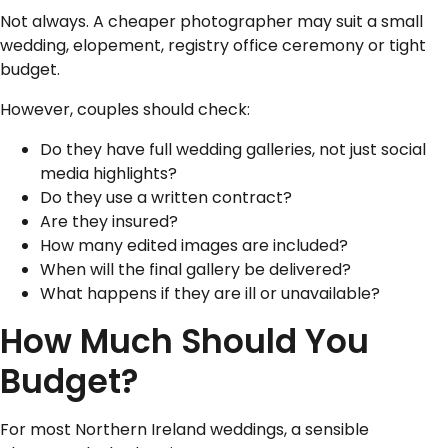
Not always. A cheaper photographer may suit a small
wedding, elopement, registry office ceremony or tight
budget.
However, couples should check:
Do they have full wedding galleries, not just social
media highlights?
Do they use a written contract?
Are they insured?
How many edited images are included?
When will the final gallery be delivered?
What happens if they are ill or unavailable?
How Much Should You
Budget?
For most Northern Ireland weddings, a sensible