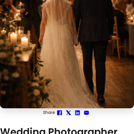
Share
Wedding Photographer