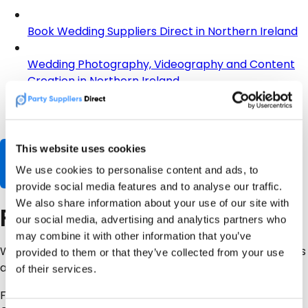
Book Wedding Suppliers Direct in Northern Ireland
Wedding Photography, Videography and Content
Creation in Northern Ireland
Wedding Entertainment in Northern Ireland
This website uses cookies
Browse Wedding Suppliers
We use cookies to personalise content and ads, to
provide social media features and to analyse our traffic.
We also share information about your use of our site with
Final Advice
our social media, advertising and analytics partners who
may combine it with other information that you’ve
Wedding photography is not just about nice pictures. It is
provided to them or that they’ve collected from your use
about capturing moments you cannot recreate.
of their services.
For most NI couples, the safest planning range is