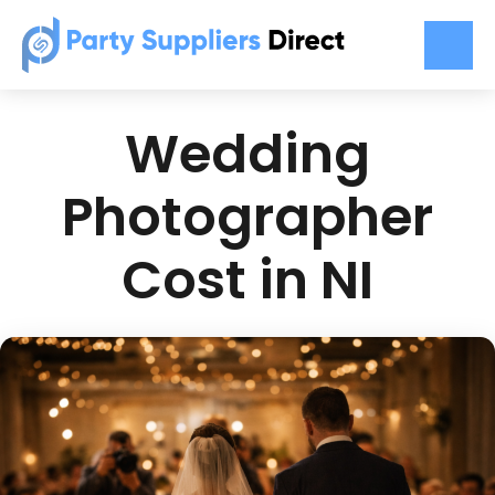
Wedding
Photographer
Cost in NI