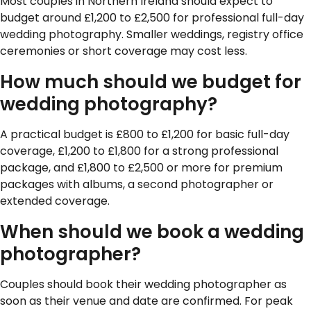
Most couples in Northern Ireland should expect to
budget around £1,200 to £2,500 for professional full-day
wedding photography. Smaller weddings, registry office
ceremonies or short coverage may cost less.
How much should we budget for
wedding photography?
A practical budget is £800 to £1,200 for basic full-day
coverage, £1,200 to £1,800 for a strong professional
package, and £1,800 to £2,500 or more for premium
packages with albums, a second photographer or
extended coverage.
When should we book a wedding
photographer?
Couples should book their wedding photographer as
soon as their venue and date are confirmed. For peak