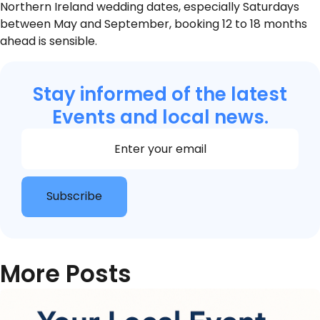
Northern Ireland wedding dates, especially Saturdays
between May and September, booking 12 to 18 months
ahead is sensible.
Stay informed of the latest
Events and local news.
Section
Subscribe
More Posts