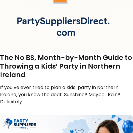
The No BS, Month-by-Month Guide to
Throwing a Kids’ Party in Northern
Ireland
If you’ve ever tried to plan a kids’ party in Northern
Ireland, you know the deal: Sunshine? Maybe. Rain?
Definitely. …