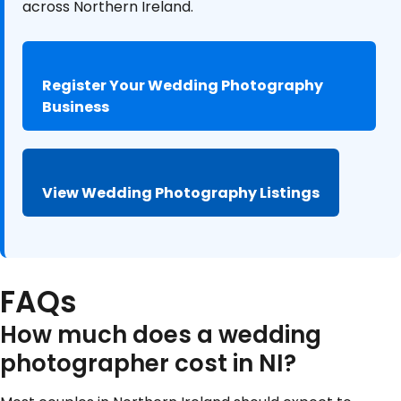
across Northern Ireland.
Register Your Wedding Photography
Business
View Wedding Photography Listings
FAQs
How much does a wedding
photographer cost in NI?