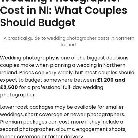
Cost in NI: What Couples
Should Budget
A practical guide to wedding photographer costs in Northern
Ireland.
Wedding photography is one of the biggest decisions
couples make when planning a wedding in Northern
Ireland. Prices can vary widely, but most couples should
expect to budget somewhere between
£1,200 and
£2,500
for a professional full-day wedding
photographer.
Lower-cost packages may be available for smaller
weddings, short coverage or newer photographers.
Premium packages can cost more if they include a
second photographer, albums, engagement shoots,
longer coverage or faster delivery.