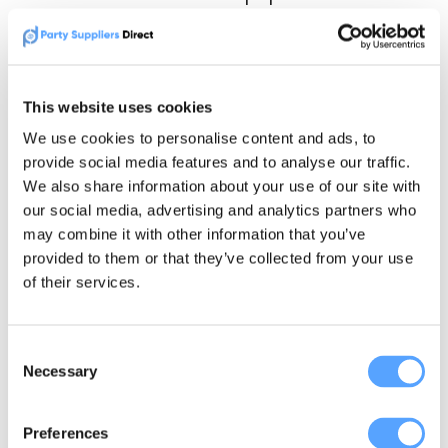
dates.
Are You a Newtownabbey
This website uses cookies
Party Supplier?
We use cookies to personalise content and ads, to
provide social media features and to analyse our traffic.
We also share information about your use of our site with
If you supply parties, weddings, school events
our social media, advertising and analytics partners who
or family celebrations in Newtownabbey,
may combine it with other information that you’ve
Party Suppliers Direct can help local
provided to them or that they’ve collected from your use
customers find your business.
of their services.
This page is built for people searching by
Consent
town, postcode and event type.
Necessary
Selection
If your business covers Newtownabbey,
Preferences
Glengormley, Whiteabbey, Jordanstown or