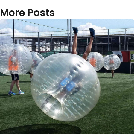
More Posts