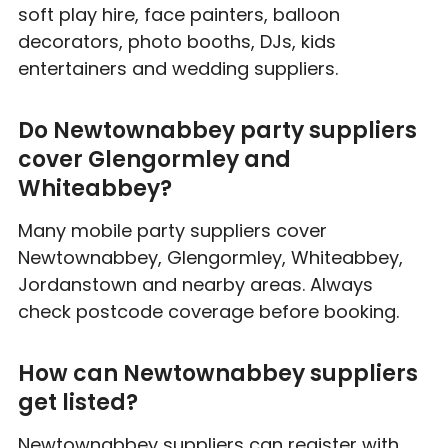
soft play hire, face painters, balloon
decorators, photo booths, DJs, kids
entertainers and wedding suppliers.
Do Newtownabbey party suppliers
cover Glengormley and
Whiteabbey?
Many mobile party suppliers cover
Newtownabbey, Glengormley, Whiteabbey,
Jordanstown and nearby areas. Always
check postcode coverage before booking.
How can Newtownabbey suppliers
get listed?
Newtownabbey suppliers can register with