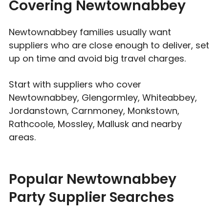
Covering Newtownabbey
Newtownabbey families usually want
suppliers who are close enough to deliver, set
up on time and avoid big travel charges.
Start with suppliers who cover
Newtownabbey, Glengormley, Whiteabbey,
Jordanstown, Carnmoney, Monkstown,
Rathcoole, Mossley, Mallusk and nearby
areas.
Popular Newtownabbey
Party Supplier Searches