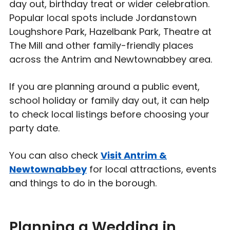
day out, birthday treat or wider celebration.
Popular local spots include Jordanstown
Loughshore Park, Hazelbank Park, Theatre at
The Mill and other family-friendly places
across the Antrim and Newtownabbey area.
If you are planning around a public event,
school holiday or family day out, it can help
to check local listings before choosing your
party date.
You can also check
Visit Antrim &
Newtownabbey
for local attractions, events
and things to do in the borough.
Planning a Wedding in