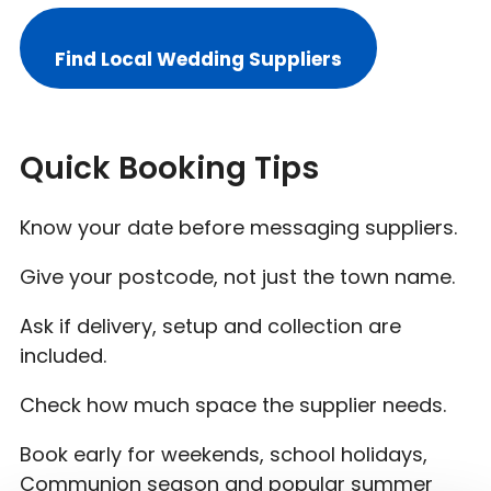
Find Local Wedding Suppliers
Quick Booking Tips
Know your date before messaging suppliers.
Give your postcode, not just the town name.
Ask if delivery, setup and collection are
included.
Check how much space the supplier needs.
Book early for weekends, school holidays,
Communion season and popular summer