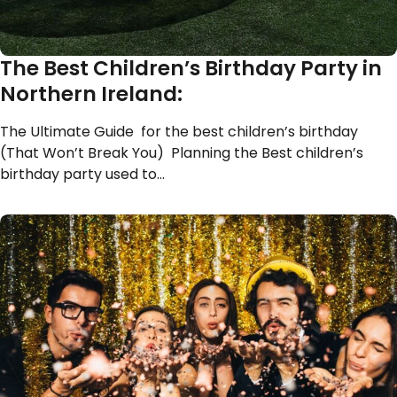
The Best Children’s Birthday Party in
Northern Ireland:
The Ultimate Guide for the best children’s birthday
(That Won’t Break You) Planning the Best children’s
birthday party used to…