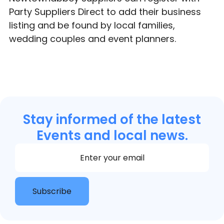
Party Suppliers Direct to add their business
listing and be found by local families,
wedding couples and event planners.
Stay informed of the latest
Events and local news.
Section
Subscribe