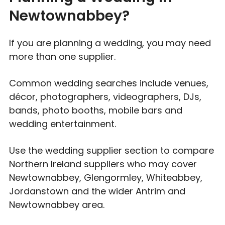
Newtownabbey?
If you are planning a wedding, you may need
more than one supplier.
Common wedding searches include venues,
décor, photographers, videographers, DJs,
bands, photo booths, mobile bars and
wedding entertainment.
Use the wedding supplier section to compare
Northern Ireland suppliers who may cover
Newtownabbey, Glengormley, Whiteabbey,
Jordanstown and the wider Antrim and
Newtownabbey area.