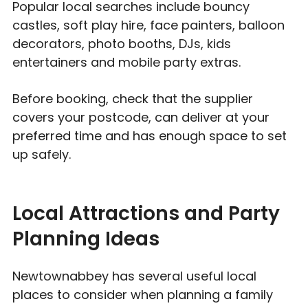
Popular local searches include bouncy
castles, soft play hire, face painters, balloon
decorators, photo booths, DJs, kids
entertainers and mobile party extras.
Before booking, check that the supplier
covers your postcode, can deliver at your
preferred time and has enough space to set
up safely.
Local Attractions and Party
Planning Ideas
Newtownabbey has several useful local
places to consider when planning a family