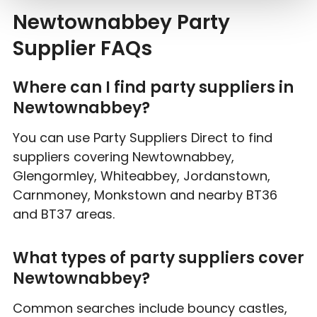
Newtownabbey Party
Supplier FAQs
Where can I find party suppliers in
Newtownabbey?
You can use Party Suppliers Direct to find
suppliers covering Newtownabbey,
Glengormley, Whiteabbey, Jordanstown,
Carnmoney, Monkstown and nearby BT36
and BT37 areas.
What types of party suppliers cover
Newtownabbey?
Common searches include bouncy castles,