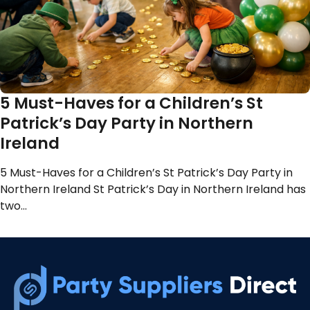
5 Must-Haves for a Children’s St
Patrick’s Day Party in Northern
Ireland
5 Must-Haves for a Children’s St Patrick’s Day Party in
Northern Ireland St Patrick’s Day in Northern Ireland has
two…