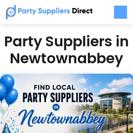
Party Suppliers in
Newtownabbey