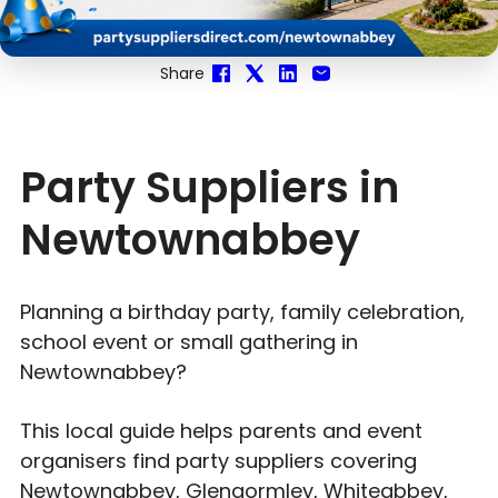
Share
Party Suppliers in
Newtownabbey
Planning a birthday party, family celebration,
school event or small gathering in
Newtownabbey?
This local guide helps parents and event
organisers find party suppliers covering
Newtownabbey, Glengormley, Whiteabbey,