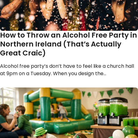
How to Throw an Alcohol Free Party in
Northern Ireland (That’s Actually
Great Craic)
Alcohol free party’s don’t have to feel like a church hall
at 9pm on a Tuesday. When you design the…