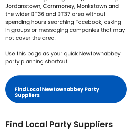
Jordanstown, Carnmoney, Monkstown and
the wider BT36 and BT37 area without
spending hours searching Facebook, asking
in groups or messaging companies that may
not cover the area.
Use this page as your quick Newtownabbey
party planning shortcut.
Find Local Newtownabbey Party
Suppliers
Find Local Party Suppliers