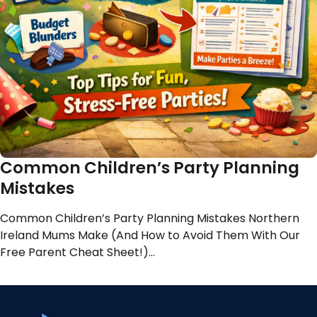
Common Children’s Party Planning
Mistakes
Common Children’s Party Planning Mistakes Northern
Ireland Mums Make (And How to Avoid Them With Our
Free Parent Cheat Sheet!)…