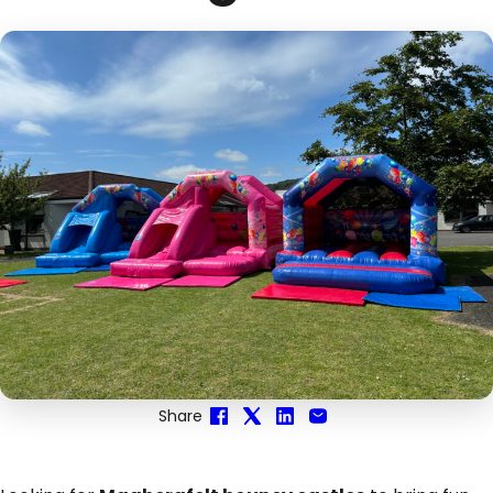
Share