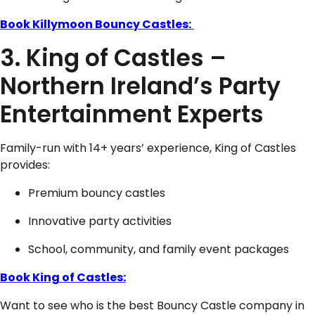
Book Killymoon Bouncy Castles:
3. King of Castles –
Northern Ireland’s Party
Entertainment Experts
Family-run with 14+ years’ experience, King of Castles
provides:
Premium bouncy castles
Innovative party activities
School, community, and family event packages
Book King of Castles:
Want to see who is the best Bouncy Castle company in