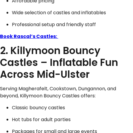
Affordable pricing
Wide selection of castles and inflatables
Professional setup and friendly staff
Book Rascal’s Castles:
2. Killymoon Bouncy
Castles – Inflatable Fun
Across Mid-Ulster
Serving Magherafelt, Cookstown, Dungannon, and
beyond, Killymoon Bouncy Castles offers:
Classic bouncy castles
Hot tubs for adult parties
Packages for small and large events