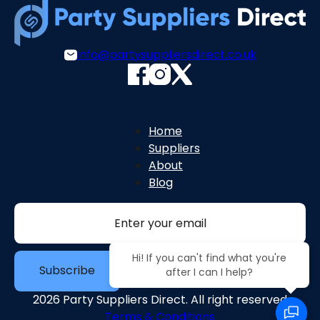
info@partysuppliersdirect.co.uk
Home
Suppliers
About
Blog
Section
Hi! If you can't find what you're
Subscribe
after I can I help?
2026 Party Suppliers Direct. All right reserved
Terms & Conditions