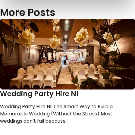
More Posts
Wedding Party Hire NI
Wedding Party Hire NI: The Smart Way to Build a
Memorable Wedding (Without the Stress) Most
weddings don’t fail because…