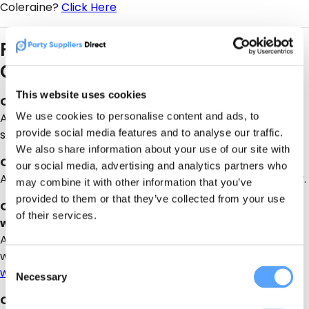
Coleraine?
Click Here
FAQ – Magherafelt Bouncy
Castles
This website uses cookies
Q: What age are bouncy castles suitable for?
We use cookies to personalise content and ads, to
A: Most bouncy castles are suitable for ages 3–12, but
provide social media features and to analyse our traffic.
some larger castles cater to teens and adults.
We also share information about your use of our site with
Q: Do I need to provide supervision?
our social media, advertising and analytics partners who
A: Yes, adult supervision is required at all times for safety.
may combine it with other information that you’ve
provided to them or that they’ve collected from your use
Q: Can bouncy castles be used outdoors in wet
of their services.
weather?
A: Some inflatables are suitable for light rain, but check
with the supplier for weather policies. or check the
Consent
weather forecast here
Necessary
Selection
Q: How far in advance should I book?