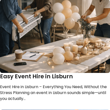
Easy Event Hire in Lisburn
Event Hire in Lisburn – Everything You Need, Without the
Stress Planning an event in Lisburn sounds simple—until
you actually…