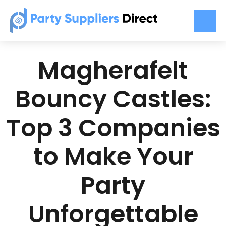
Magherafelt
Bouncy Castles:
Top 3 Companies
to Make Your
Party
Unforgettable