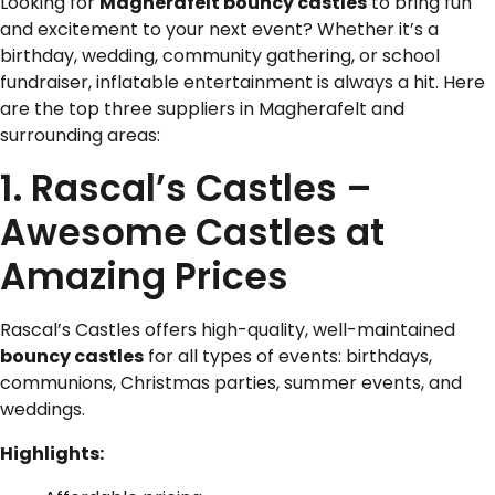
Looking for
Magherafelt bouncy castles
to bring fun
and excitement to your next event? Whether it’s a
birthday, wedding, community gathering, or school
fundraiser, inflatable entertainment is always a hit. Here
are the top three suppliers in Magherafelt and
surrounding areas:
1. Rascal’s Castles –
Awesome Castles at
Amazing Prices
Rascal’s Castles offers high-quality, well-maintained
bouncy castles
for all types of events: birthdays,
communions, Christmas parties, summer events, and
weddings.
Highlights: