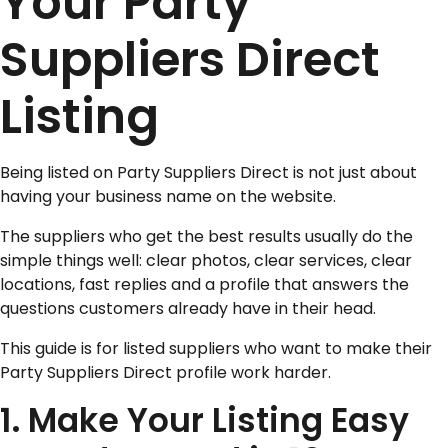
Your Party
Suppliers Direct
Listing
Being listed on Party Suppliers Direct is not just about
having your business name on the website.
The suppliers who get the best results usually do the
simple things well: clear photos, clear services, clear
locations, fast replies and a profile that answers the
questions customers already have in their head.
This guide is for listed suppliers who want to make their
Party Suppliers Direct profile work harder.
1. Make Your Listing Easy