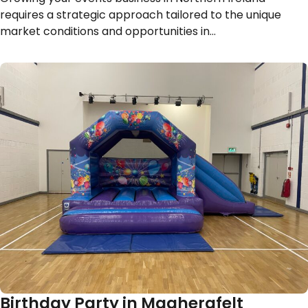
requires a strategic approach tailored to the unique
market conditions and opportunities in…
Birthday Party in Magherafelt