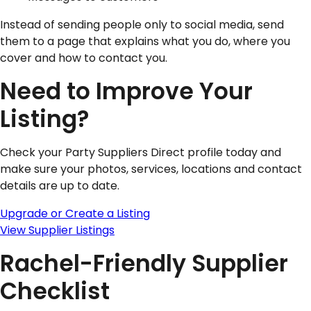
Instead of sending people only to social media, send
them to a page that explains what you do, where you
cover and how to contact you.
Need to Improve Your
Listing?
Check your Party Suppliers Direct profile today and
make sure your photos, services, locations and contact
details are up to date.
Upgrade or Create a Listing
View Supplier Listings
Rachel-Friendly Supplier
Checklist