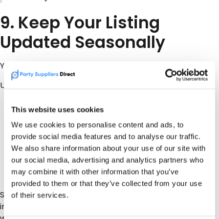
9. Keep Your Listing
Updated Seasonally
Your listing should not sit untouched for a year.
Update it when:
You add new equipment
This website uses cookies
You change service areas
We use cookies to personalise content and ads, to
You introduce new packages
provide social media features and to analyse our traffic.
You are taking wedding bookings
We also share information about your use of our site with
Communion season is coming up
our social media, advertising and analytics partners who
Summer events are opening
may combine it with other information that you’ve
Christmas party bookings begin
provided to them or that they’ve collected from your use
Seasonal updates give customers more relevant
of their services.
information and give Rachel better answers to work
with.