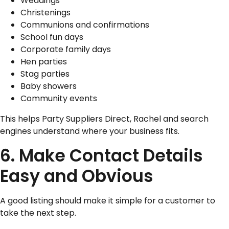
Weddings
Christenings
Communions and confirmations
School fun days
Corporate family days
Hen parties
Stag parties
Baby showers
Community events
This helps Party Suppliers Direct, Rachel and search
engines understand where your business fits.
6. Make Contact Details
Easy and Obvious
A good listing should make it simple for a customer to
take the next step.