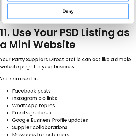
date, venue, age group and preferred setup time? I
Deny
can then confirm availability and price.”
11. Use Your PSD Listing as
a Mini Website
Your Party Suppliers Direct profile can act like a simple
website page for your business.
You can use it in:
Facebook posts
Instagram bio links
WhatsApp replies
Email signatures
Google Business Profile updates
Supplier collaborations
Messages to customers