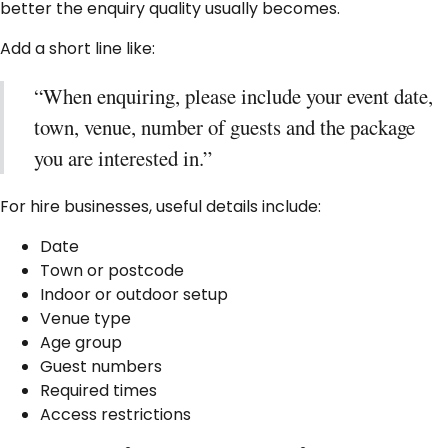
better the enquiry quality usually becomes.
Add a short line like:
“When enquiring, please include your event date,
town, venue, number of guests and the package
you are interested in.”
For hire businesses, useful details include:
Date
Town or postcode
Indoor or outdoor setup
Venue type
Age group
Guest numbers
Required times
Access restrictions