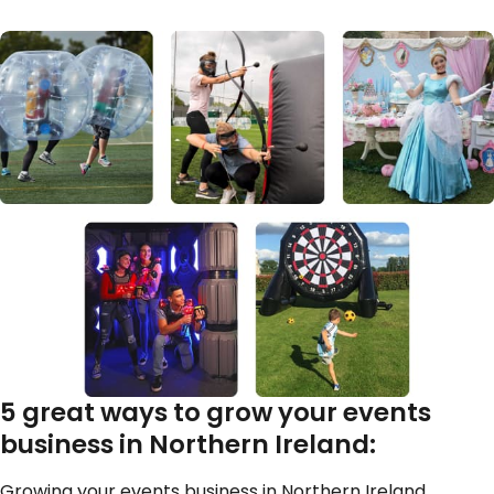
5 great ways to grow your events
business in Northern Ireland:
Growing your events business in Northern Ireland