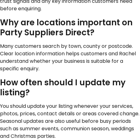
trust signals and any key information customers need
before enquiring.
Why are locations important on
Party Suppliers Direct?
Many customers search by town, county or postcode.
Clear location information helps customers and Rachel
understand whether your business is suitable for a
specific enquiry.
How often should I update my
listing?
You should update your listing whenever your services,
photos, prices, contact details or areas covered change.
Seasonal updates are also useful before busy periods
such as summer events, communion season, weddings
and Christmas parties.