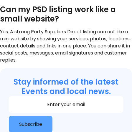
Can my PSD listing work like a
small website?
Yes. A strong Party Suppliers Direct listing can act like a
mini website by showing your services, photos, locations,
contact details and links in one place. You can share it in
social posts, messages, email signatures and customer
replies.
Stay informed of the latest
Events and local news.
Section
Subscribe