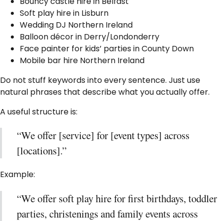
Bouncy castle hire in Belfast
Soft play hire in Lisburn
Wedding DJ Northern Ireland
Balloon décor in Derry/Londonderry
Face painter for kids’ parties in County Down
Mobile bar hire Northern Ireland
Do not stuff keywords into every sentence. Just use
natural phrases that describe what you actually offer.
A useful structure is:
“We offer [service] for [event types] across
[locations].”
Example:
“We offer soft play hire for first birthdays, toddler
parties, christenings and family events across