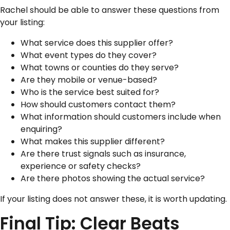
Rachel should be able to answer these questions from
your listing:
What service does this supplier offer?
What event types do they cover?
What towns or counties do they serve?
Are they mobile or venue-based?
Who is the service best suited for?
How should customers contact them?
What information should customers include when
enquiring?
What makes this supplier different?
Are there trust signals such as insurance,
experience or safety checks?
Are there photos showing the actual service?
If your listing does not answer these, it is worth updating.
Final Tip: Clear Beats