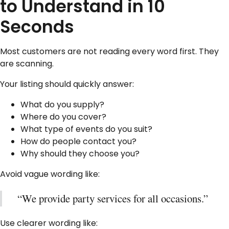
to Understand in 10
Seconds
Most customers are not reading every word first. They
are scanning.
Your listing should quickly answer:
What do you supply?
Where do you cover?
What type of events do you suit?
How do people contact you?
Why should they choose you?
Avoid vague wording like:
“We provide party services for all occasions.”
Use clearer wording like: