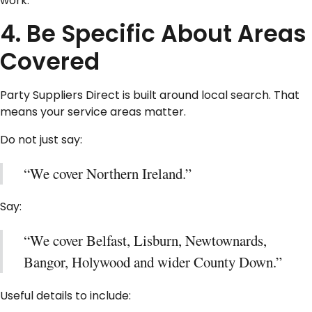
work.
4. Be Specific About Areas
Covered
Party Suppliers Direct is built around local search. That
means your service areas matter.
Do not just say:
“We cover Northern Ireland.”
Say:
“We cover Belfast, Lisburn, Newtownards,
Bangor, Holywood and wider County Down.”
Useful details to include: