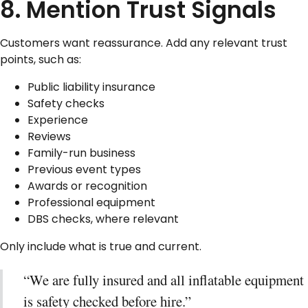
8. Mention Trust Signals
Customers want reassurance. Add any relevant trust
points, such as:
Public liability insurance
Safety checks
Experience
Reviews
Family-run business
Previous event types
Awards or recognition
Professional equipment
DBS checks, where relevant
Only include what is true and current.
“We are fully insured and all inflatable equipment
is safety checked before hire.”