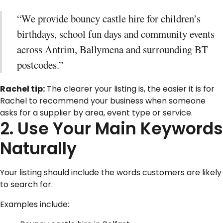
“We provide bouncy castle hire for children’s
birthdays, school fun days and community events
across Antrim, Ballymena and surrounding BT
postcodes.”
Rachel tip:
The clearer your listing is, the easier it is for
Rachel to recommend your business when someone
asks for a supplier by area, event type or service.
2. Use Your Main Keywords
Naturally
Your listing should include the words customers are likely
to search for.
Examples include: