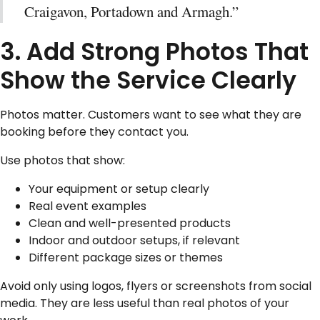
Craigavon, Portadown and Armagh.”
3. Add Strong Photos That
Show the Service Clearly
Photos matter. Customers want to see what they are
booking before they contact you.
Use photos that show:
Your equipment or setup clearly
Real event examples
Clean and well-presented products
Indoor and outdoor setups, if relevant
Different package sizes or themes
Avoid only using logos, flyers or screenshots from social
media. They are less useful than real photos of your