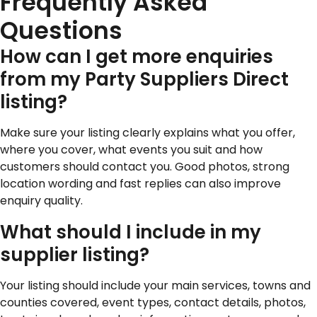
Frequently Asked
Questions
How can I get more enquiries
from my Party Suppliers Direct
listing?
Make sure your listing clearly explains what you offer,
where you cover, what events you suit and how
customers should contact you. Good photos, strong
location wording and fast replies can also improve
enquiry quality.
What should I include in my
supplier listing?
Your listing should include your main services, towns and
counties covered, event types, contact details, photos,