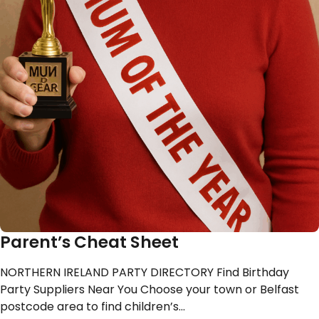
Parent’s Cheat Sheet
NORTHERN IRELAND PARTY DIRECTORY Find Birthday
Party Suppliers Near You Choose your town or Belfast
postcode area to find children’s…