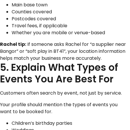
Main base town
Counties covered
Postcodes covered
Travel fees, if applicable
Whether you are mobile or venue-based
Rachel tip:
If someone asks Rachel for “a supplier near
Bangor” or “soft play in BT41”, your location information
helps match your business more accurately.
5. Explain What Types of
Events You Are Best For
Customers often search by event, not just by service.
Your profile should mention the types of events you
want to be booked for.
Children’s birthday parties