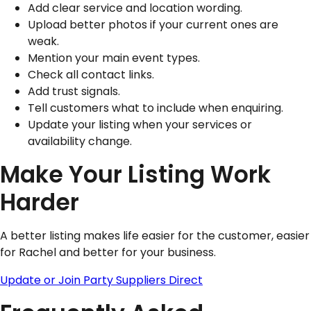
Add clear service and location wording.
Upload better photos if your current ones are
weak.
Mention your main event types.
Check all contact links.
Add trust signals.
Tell customers what to include when enquiring.
Update your listing when your services or
availability change.
Make Your Listing Work
Harder
A better listing makes life easier for the customer, easier
for Rachel and better for your business.
Update or Join Party Suppliers Direct