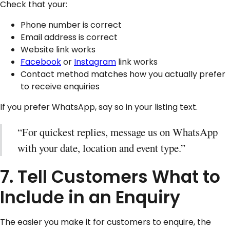
Check that your:
Phone number is correct
Email address is correct
Website link works
Facebook
or
Instagram
link works
Contact method matches how you actually prefer
to receive enquiries
If you prefer WhatsApp, say so in your listing text.
“For quickest replies, message us on WhatsApp
with your date, location and event type.”
7. Tell Customers What to
Include in an Enquiry
The easier you make it for customers to enquire, the