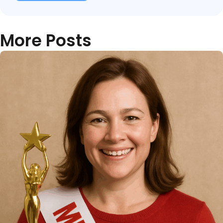
More Posts