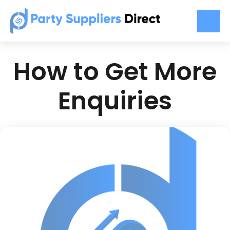
How to Get More
Enquiries