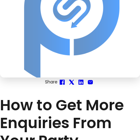
Share
How to Get More
Enquiries From