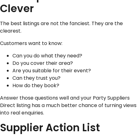
Clever
The best listings are not the fanciest. They are the
clearest.
Customers want to know:
Can you do what they need?
Do you cover their area?
Are you suitable for their event?
Can they trust you?
How do they book?
Answer those questions well and your Party Suppliers
Direct listing has a much better chance of turning views
into real enquiries.
Supplier Action List