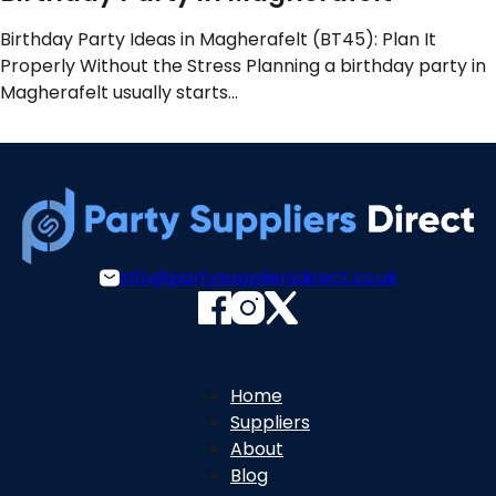
Birthday Party Ideas in Magherafelt (BT45): Plan It
Properly Without the Stress Planning a birthday party in
Magherafelt usually starts…
info@partysuppliersdirect.co.uk
Home
Suppliers
About
Blog