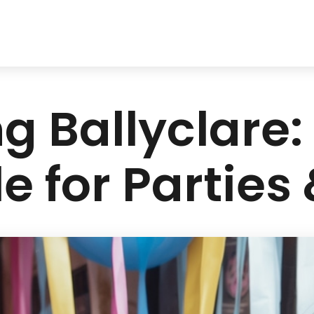
g Ballyclare: 
e for Parties