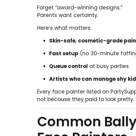
Forget “award-winning designs.”
Parents want certainty.
Here’s what matters:
Skin-safe, cosmetic-grade pain
Fast setup
(no 30-minute faffin
Queue control
at busy parties
Artists who can manage shy ki
Every face painter listed on PartySup
not because they paid to look pretty.
Common Ballyc