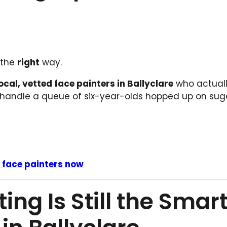
 the
right
way.
ocal, vetted face painters in Ballyclare
who actual
 handle a queue of six-year-olds hopped up on suga
e face painters now
ng Is Still the Smar