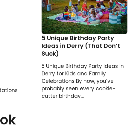
5 Unique Birthday Party
Ideas in Derry (That Don’t
Suck)
5 Unique Birthday Party Ideas in
Derry for Kids and Family
Celebrations By now, you’ve
probably seen every cookie-
tations
cutter birthday…
ook