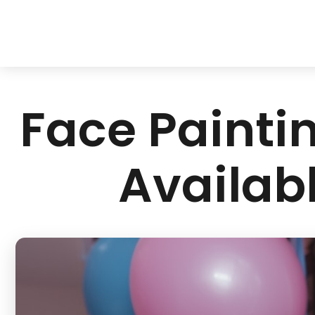
Face Paintin
Availabl