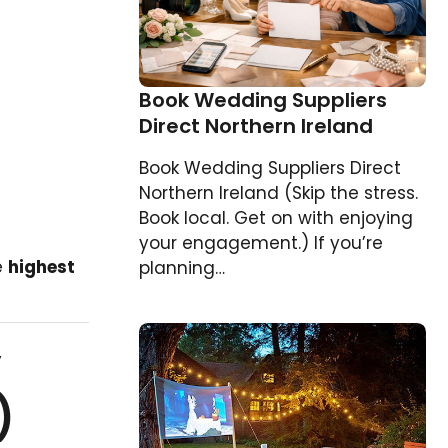
Book Wedding Suppliers
Direct Northern Ireland
Book Wedding Suppliers Direct
Northern Ireland (Skip the stress.
Book local. Get on with enjoying
your engagement.) If you’re
e
highest
planning…
y
)