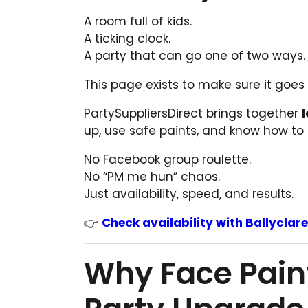
A room full of kids.
A ticking clock.
A party that can go one of two ways.
This page exists to make sure it goes
PartySuppliersDirect brings together
l
up, use safe paints, and know how to
No Facebook group roulette.
No “PM me hun” chaos.
Just availability, speed, and results.
👉
Check availability with Ballyclar
Why Face Painti