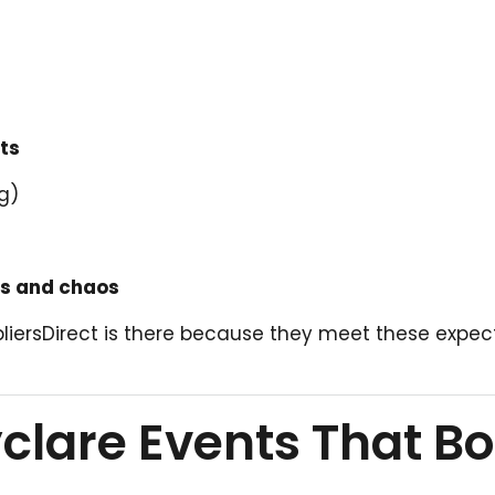
ts
g)
ds and chaos
pliersDirect is there because they meet these expec
lare Events That B