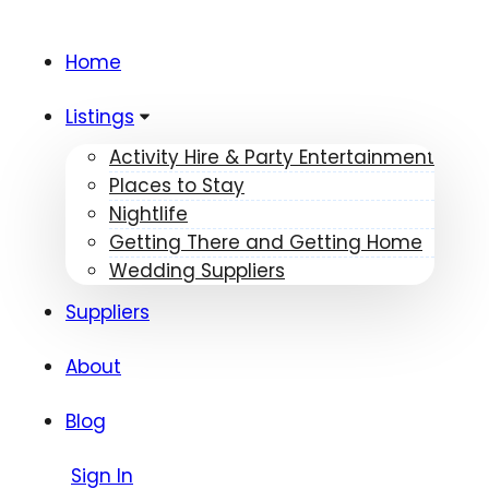
Home
Listings
Activity Hire & Party Entertainment
Places to Stay
Nightlife
Getting There and Getting Home
Wedding Suppliers
Suppliers
About
Blog
Sign In