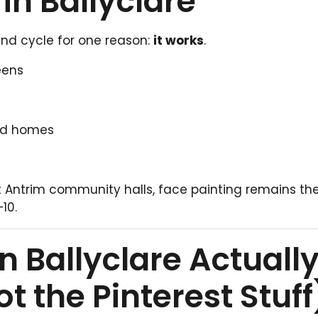
in Ballyclare
end cycle for one reason:
it works
.
eens
and homes
t Antrim community halls, face painting remains th
10.
n Ballyclare Actuall
ot the
Pinterest
Stuff