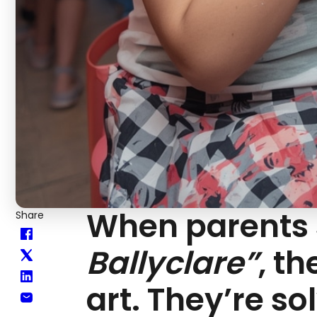
When parents
Share
Ballyclare”
, t
art. They’re so