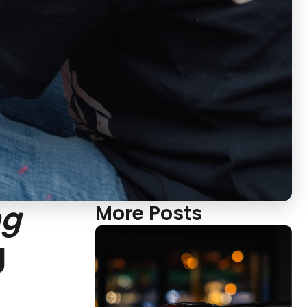
ng
More Posts
g