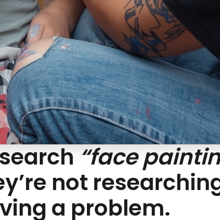
 search
“face painti
hey’re not researchin
lving a problem.