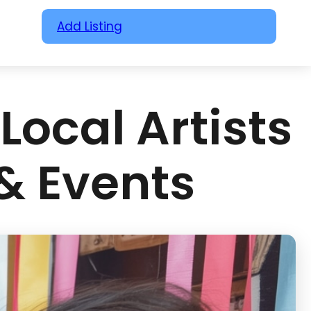
Add Listing
Local Artists
 & Events