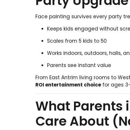
Party Upgrade 
Face painting survives every party tr
Keeps kids engaged without scr
Scales from 5 kids to 50
Works indoors, outdoors, halls, 
Parents see instant value
From East Antrim living rooms to Wes
ROI entertainment choice
for ages 3–
What Parents i
Care About (N