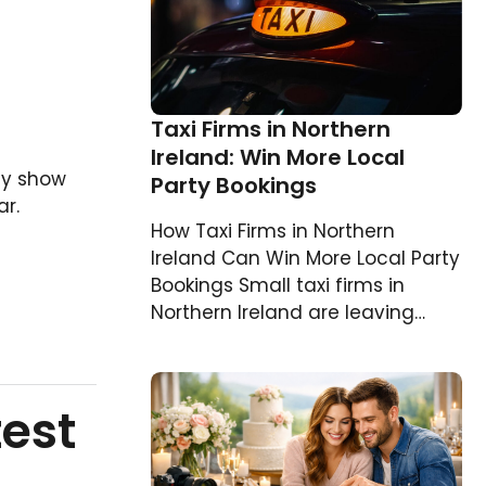
Taxi Firms in Northern
Ireland: Win More Local
ly show
Party Bookings
r.
How Taxi Firms in Northern
Ireland Can Win More Local Party
Bookings Small taxi firms in
Northern Ireland are leaving…
test