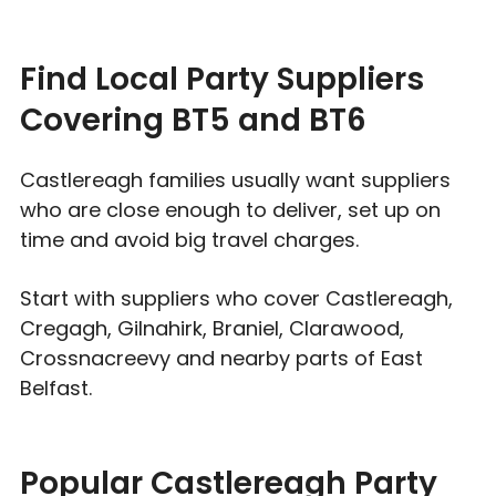
Find Local Party Suppliers
Covering BT5 and BT6
Castlereagh families usually want suppliers
who are close enough to deliver, set up on
time and avoid big travel charges.
Start with suppliers who cover Castlereagh,
Cregagh, Gilnahirk, Braniel, Clarawood,
Crossnacreevy and nearby parts of East
Belfast.
Popular Castlereagh Party