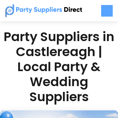
Party Suppliers in
Castlereagh |
Local Party &
Wedding
Suppliers