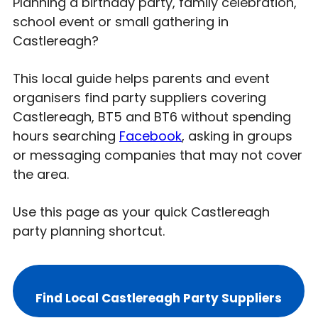
Planning a birthday party, family celebration,
school event or small gathering in
Castlereagh?
This local guide helps parents and event
organisers find party suppliers covering
Castlereagh, BT5 and BT6 without spending
hours searching
Facebook
, asking in groups
or messaging companies that may not cover
the area.
Use this page as your quick Castlereagh
party planning shortcut.
Find Local Castlereagh Party Suppliers