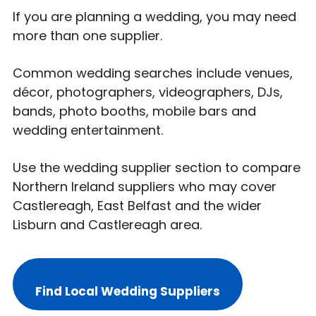
If you are planning a wedding, you may need
more than one supplier.
Common wedding searches include venues,
décor, photographers, videographers, DJs,
bands, photo booths, mobile bars and
wedding entertainment.
Use the wedding supplier section to compare
Northern Ireland suppliers who may cover
Castlereagh, East Belfast and the wider
Lisburn and Castlereagh area.
Find Local Wedding Suppliers