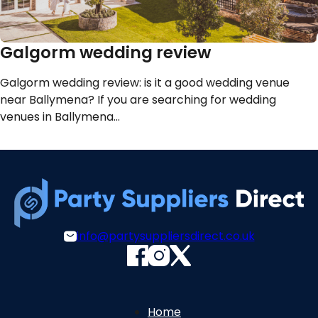
Galgorm wedding review
Galgorm wedding review: is it a good wedding venue
near Ballymena? If you are searching for wedding
venues in Ballymena…
info@partysuppliersdirect.co.uk
Home