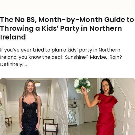
The No BS, Month-by-Month Guide to
Throwing a Kids’ Party in Northern
Ireland
If you’ve ever tried to plan a kids’ party in Northern
Ireland, you know the deal: Sunshine? Maybe. Rain?
Definitely. …