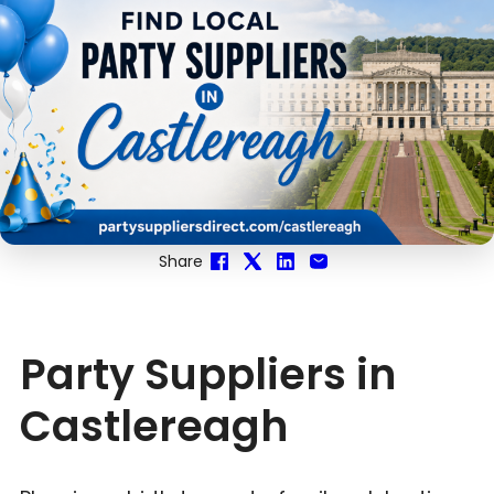
Share
Party Suppliers in
Castlereagh