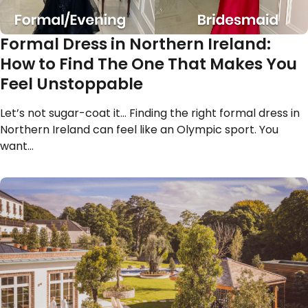
Formal Dress in Northern Ireland:
How to Find The One That Makes You
Feel Unstoppable
Let’s not sugar-coat it… Finding the right formal dress in
Northern Ireland can feel like an Olympic sport. You
want…