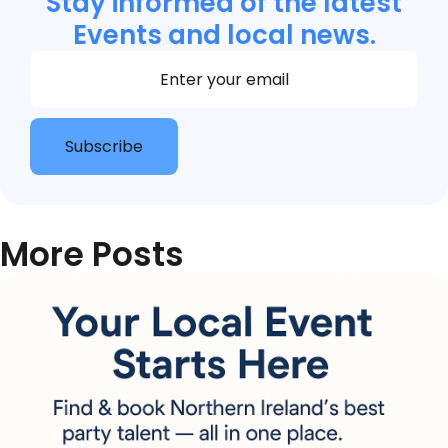
Stay informed of the latest
Events and local news.
Section
Subscribe
More Posts