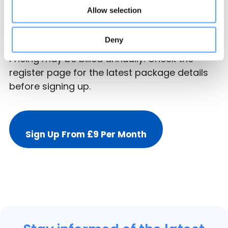
Basic listings start from £108 for the first year,
Allow selection
which works out at £9 per month for year
one.
Deny
Pricing may be billed annually. Check the
register page for the latest package details
before signing up.
Sign Up From £9 Per Month