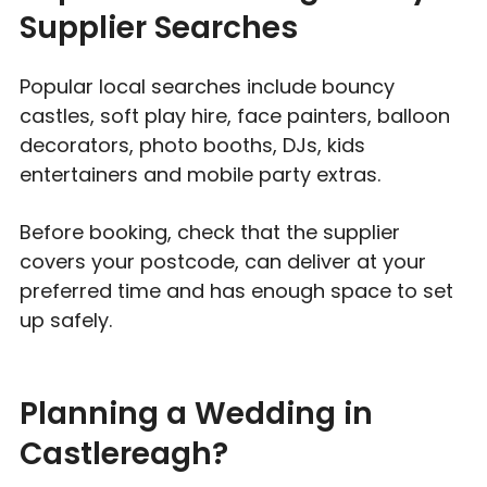
Supplier Searches
Popular local searches include bouncy
castles, soft play hire, face painters, balloon
decorators, photo booths, DJs, kids
entertainers and mobile party extras.
Before booking, check that the supplier
covers your postcode, can deliver at your
preferred time and has enough space to set
up safely.
Planning a Wedding in
Castlereagh?