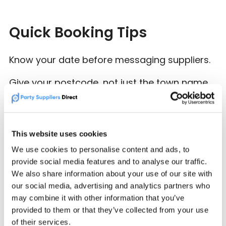
Quick Booking Tips
Know your date before messaging suppliers.
Give your postcode, not just the town name.
Ask if delivery, setup and collection are
included.
This website uses cookies
Check how much space the supplier needs.
We use cookies to personalise content and ads, to
provide social media features and to analyse our traffic.
Book early for weekends, school holidays,
We also share information about your use of our site with
Communion season and popular summer
our social media, advertising and analytics partners who
dates.
may combine it with other information that you’ve
provided to them or that they’ve collected from your use
of their services.