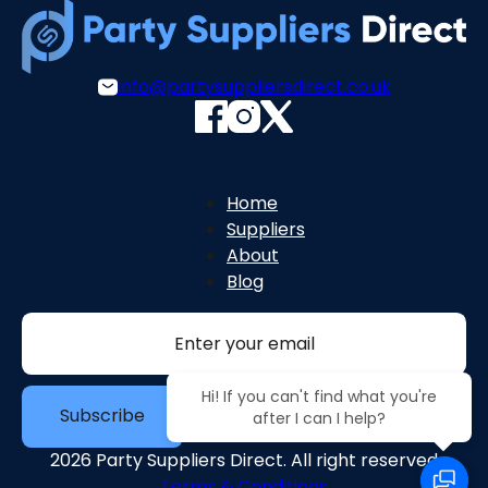
info@partysuppliersdirect.co.uk
Home
Suppliers
About
Blog
Section
Hi! If you can't find what you're
Subscribe
after I can I help?
2026 Party Suppliers Direct. All right reserved
Terms & Conditions