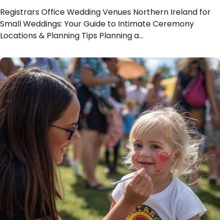
Registrars Office Wedding Venues Northern Ireland for
Small Weddings: Your Guide to Intimate Ceremony
Locations & Planning Tips Planning a…