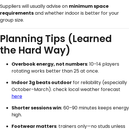
Suppliers will usually advise on
minimum space
requirements
and whether indoor is better for your
group size.
Planning Tips (Learned
the Hard Way)
Overbook energy, not numbers
: 10–14 players
rotating works better than 25 at once.
Indoor 3g beats outdoor
for reliability (especially
October–March). check local weather forecast
here
Shorter sessions win
: 60–90 minutes keeps energy
high.
Footwear matters
: trainers only—no studs unless