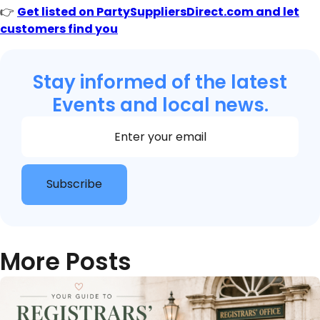
👉
Get listed on PartySuppliersDirect.com and let
customers find you
Stay informed of the latest
Events and local news.
Section
Subscribe
More Posts