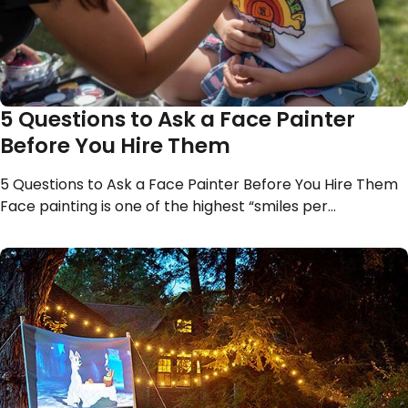
5 Questions to Ask a Face Painter
Before You Hire Them
5 Questions to Ask a Face Painter Before You Hire Them
Face painting is one of the highest “smiles per…