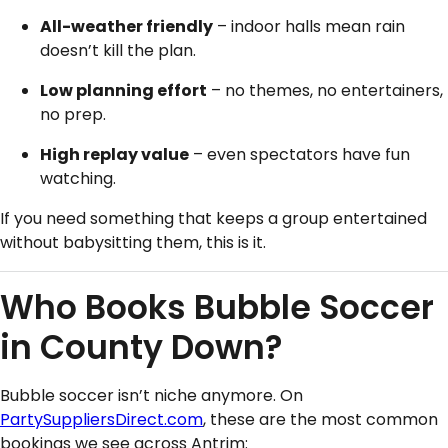
All-weather friendly
– indoor halls mean rain
doesn’t kill the plan.
Low planning effort
– no themes, no entertainers,
no prep.
High replay value
– even spectators have fun
watching.
If you need something that keeps a group entertained
without babysitting them, this is it.
Who Books Bubble Soccer
in County Down?
Bubble soccer isn’t niche anymore. On
PartySuppliersDirect.com
, these are the most common
bookings we see across Antrim: