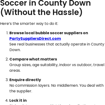
Soccer in County Down
(Without the Hassle)
Here’s the smarter way to do it:
Browse local bubble soccer suppliers on
PartySuppliersDirect.com
See real businesses that actually operate in County
Down.
Compare what matters
Group sizes, age suitability, indoor vs outdoor, travel
areas.
Enquire directly
No commission layers. No middlemen. You deal with
the supplier.
Lock it in