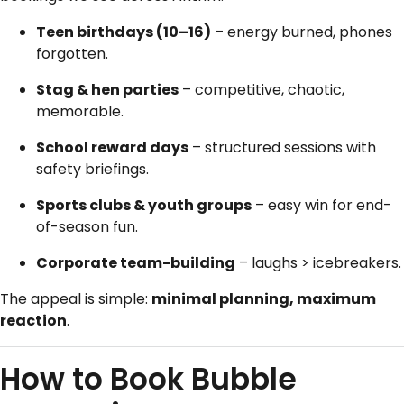
Teen birthdays (10–16)
– energy burned, phones
forgotten.
Stag & hen parties
– competitive, chaotic,
memorable.
School reward days
– structured sessions with
safety briefings.
Sports clubs & youth groups
– easy win for end-
of-season fun.
Corporate team-building
– laughs > icebreakers.
The appeal is simple:
minimal planning, maximum
reaction
.
How to Book Bubble