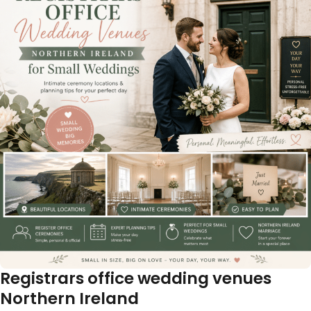
Registrars office wedding venues
Northern Ireland