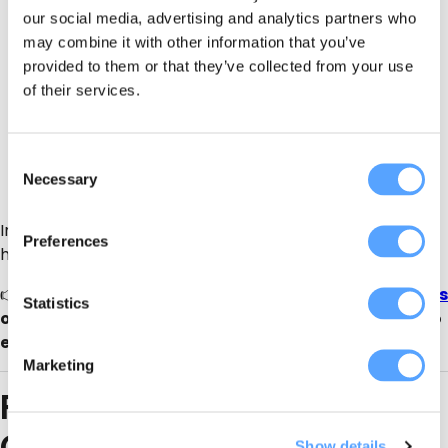
our social media, advertising and analytics partners who
Local SEO visibility
for County Down searches
may combine it with other information that you’ve
provided to them or that they’ve collected from your use
Buyer-ready traffic
(parents, organisers, clubs)
of their services.
No commission per booking
Mini-website listing
you can link to from socials
Consent
Necessary
Selection
Enquiries direct to you
Instead of relying on social posts that disappear in 24
Preferences
hours, you get
always-on discovery
.
👉
CTA for suppliers:
List your bubble soccer business
Statistics
on
PartySuppliersDirect.com
and turn searches into
enquiries
Marketing
FAQs: Bubble Soccer in
County Down
Show details