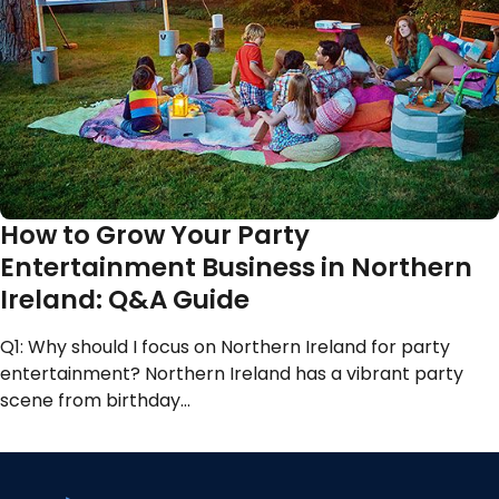
How to Grow Your Party
Entertainment Business in Northern
Ireland: Q&A Guide
Q1: Why should I focus on Northern Ireland for party
entertainment? Northern Ireland has a vibrant party
scene from birthday…