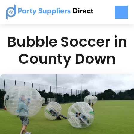
Bubble Soccer in
County Down