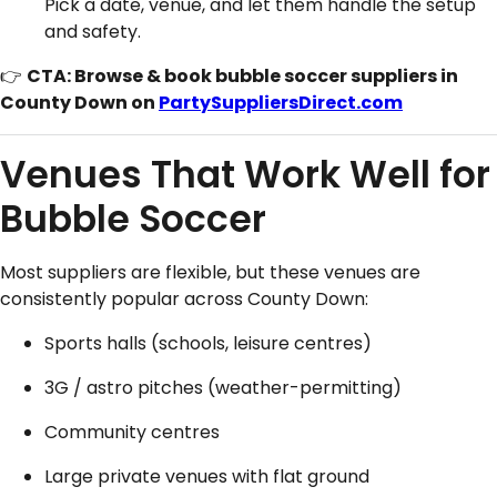
Pick a date, venue, and let them handle the setup
and safety.
👉
CTA: Browse & book bubble soccer suppliers in
County Down on
PartySuppliersDirect.com
Venues That Work Well for
Bubble Soccer
Most suppliers are flexible, but these venues are
consistently popular across County Down:
Sports halls (schools, leisure centres)
3G / astro pitches (weather-permitting)
Community centres
Large private venues with flat ground