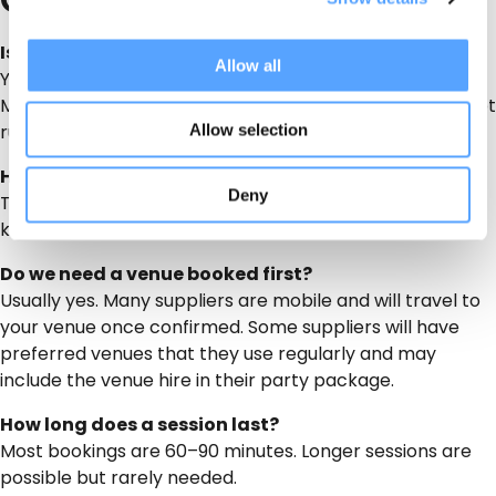
Is bubble soccer safe for kids?
Allow all
Yes, when run by insured suppliers with proper briefings.
Most providers set age limits (often 8+ or 10+) and adapt
rules by age group.
Allow selection
How many people can play at once?
Deny
Typically 8–10 players per game, with rotations. This
keeps sessions energetic and safe.
Do we need a venue booked first?
Usually yes. Many suppliers are mobile and will travel to
your venue once confirmed. Some suppliers will have
preferred venues that they use regularly and may
include the venue hire in their party package.
How long does a session last?
Most bookings are 60–90 minutes. Longer sessions are
possible but rarely needed.