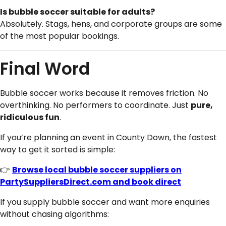
Is bubble soccer suitable for adults?
Absolutely. Stags, hens, and corporate groups are some
of the most popular bookings.
Final Word
Bubble soccer works because it removes friction. No
overthinking. No performers to coordinate. Just
pure,
ridiculous fun
.
If you’re planning an event in County Down, the fastest
way to get it sorted is simple:
👉
Browse local bubble soccer suppliers on
PartySuppliersDirect.com and book direct
If you supply bubble soccer and want more enquiries
without chasing algorithms: