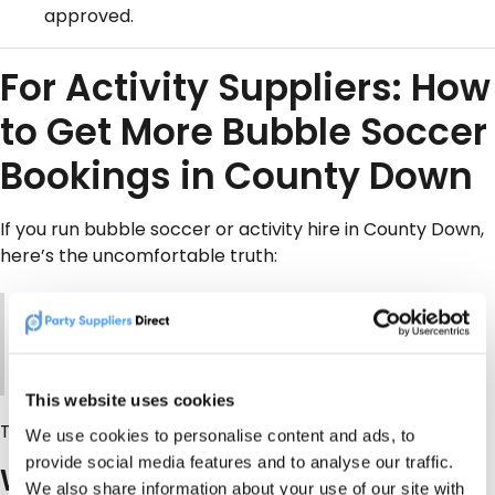
approved.
For Activity Suppliers: How
to Get More Bubble Soccer
Bookings in County Down
If you run bubble soccer or activity hire in County Down,
here’s the uncomfortable truth:
Most customers don’t search your business name.
They search
“bubble soccer near me”
or
“bubble
football County Down”
.
This website uses cookies
That’s where
PartySuppliersDirect.com
comes in.
We use cookies to personalise content and ads, to
provide social media features and to analyse our traffic.
Why suppliers list on PSD:
We also share information about your use of our site with