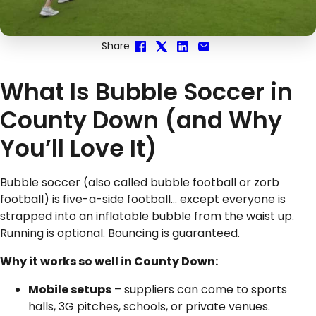
Share
What Is Bubble Soccer in
County Down (and Why
You’ll Love It)
Bubble soccer (also called bubble football or zorb
football) is five-a-side football… except everyone is
strapped into an inflatable bubble from the waist up.
Running is optional. Bouncing is guaranteed.
Why it works so well in County Down:
Mobile setups
– suppliers can come to sports
halls, 3G pitches, schools, or private venues.