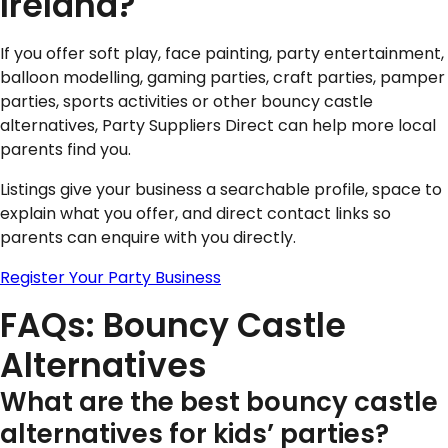
Ireland?
If you offer soft play, face painting, party entertainment,
balloon modelling, gaming parties, craft parties, pamper
parties, sports activities or other bouncy castle
alternatives, Party Suppliers Direct can help more local
parents find you.
Listings give your business a searchable profile, space to
explain what you offer, and direct contact links so
parents can enquire with you directly.
Register Your Party Business
FAQs: Bouncy Castle
Alternatives
What are the best bouncy castle
alternatives for kids’ parties?