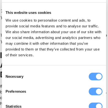
More structured and
Craft parties, science
7–9
better for children who
This website uses cookies
parties, gaming, sports
years
want something
activities
We use cookies to personalise content and ads, to
different.
provide social media features and to analyse our traffic.
Gaming parties,
Feels less “babyish” and
We also share information about your use of our site with
10–12
pamper parties,
gives older children more
our social media, advertising and analytics partners who
years
sports parties,
control over the party
may combine it with other information that you’ve
activity-based events
style.
provided to them or that they’ve collected from your use
Indoor Bouncy Castle
of their services.
Alternatives for Rainy
Days
Consent
Necessary
Selection
If you are planning a party in Northern Ireland, indoor
Preferences
backup options are worth considering. Community halls,
church halls, sports halls, hotel function rooms and
home setups can all work well if you choose the right
Statistics