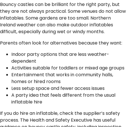
Bouncy castles can be brilliant for the right party, but
they are not always practical. Some venues do not allow
inflatables. Some gardens are too small. Northern
Ireland weather can also make outdoor inflatables
difficult, especially during wet or windy months.
Parents often look for alternatives because they want:
Indoor party options that are less weather-
dependent
Activities suitable for toddlers or mixed age groups
Entertainment that works in community halls,
homes or hired rooms
Less setup space and fewer access issues
A party idea that feels different from the usual
inflatable hire
If you do hire an inflatable, check the supplier’s safety
process. The Health and Safety Executive has useful
guidance on bouncy castle safety, including inspection