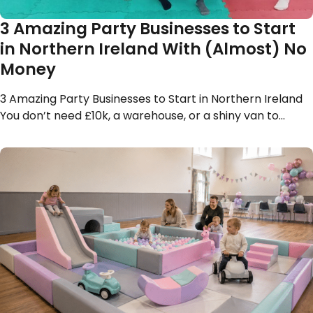
3 Amazing Party Businesses to Start
in Northern Ireland With (Almost) No
Money
3 Amazing Party Businesses to Start in Northern Ireland
You don’t need £10k, a warehouse, or a shiny van to…