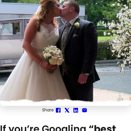
Share
If you’re Googling
“best