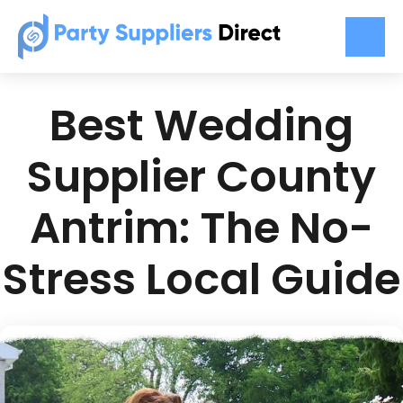
Best Wedding
Supplier County
Antrim: The No-
Stress Local Guide