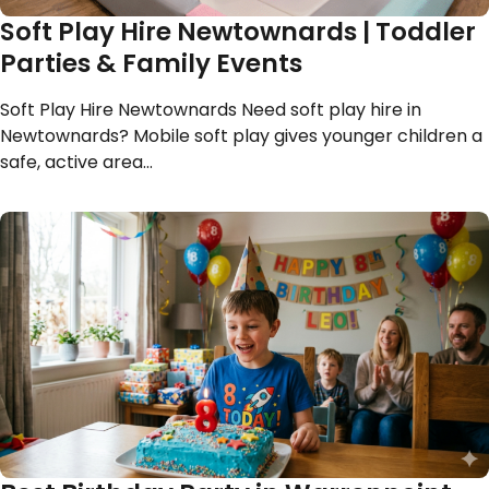
Soft Play Hire Newtownards | Toddler
Parties & Family Events
Soft Play Hire Newtownards Need soft play hire in
Newtownards? Mobile soft play gives younger children a
safe, active area…