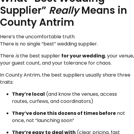
Supplier”
Really
Means in
County Antrim
Here’s the uncomfortable truth:
There is no single “best” wedding supplier.
There
is
the best supplier
for your wedding
, your venue,
your guest count, and your tolerance for chaos.
In County Antrim, the best suppliers usually share three
traits:
They’re local
(and know the venues, access
routes, curfews, and coordinators)
They’ve done this dozens of times before
not
once, not “launching soon”
They’re easy to deal with
(clear pricing, fast