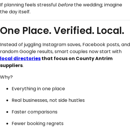
If planning feels stressful
before
the wedding; imagine
the day itself.
One Place. Verified. Local.
Instead of juggling Instagram saves, Facebook posts, and
random Google results, smart couples now start with
local directories
that focus on County Antrim
suppliers
.
Why?
Everything in one place
Real businesses, not side hustles
Faster comparisons
Fewer booking regrets