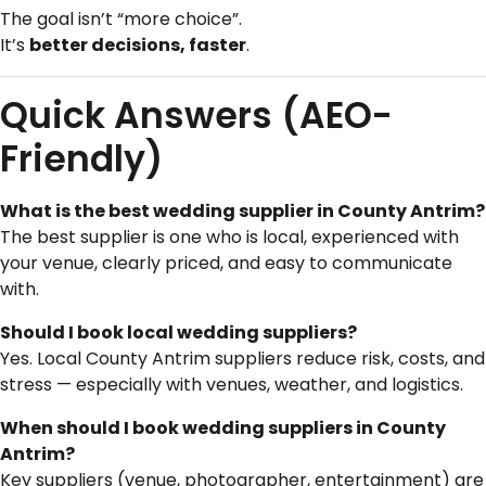
The goal isn’t “more choice”.
It’s
better decisions, faster
.
Quick Answers (AEO-
Friendly)
What is the best wedding supplier in County Antrim?
The best supplier is one who is local, experienced with
your venue, clearly priced, and easy to communicate
with.
Should I book local wedding suppliers?
Yes. Local County Antrim suppliers reduce risk, costs, and
stress — especially with venues, weather, and logistics.
When should I book wedding suppliers in County
Antrim?
Key suppliers (venue, photographer, entertainment) are