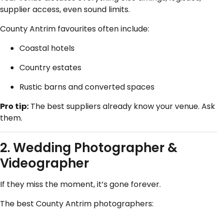
supplier access, even sound limits.
County Antrim favourites often include:
Coastal hotels
Country estates
Rustic barns and converted spaces
Pro tip:
The best suppliers already know your venue. Ask
them.
2.
Wedding Photographer
&
Videographer
If they miss the moment, it’s gone forever.
The best County Antrim photographers: