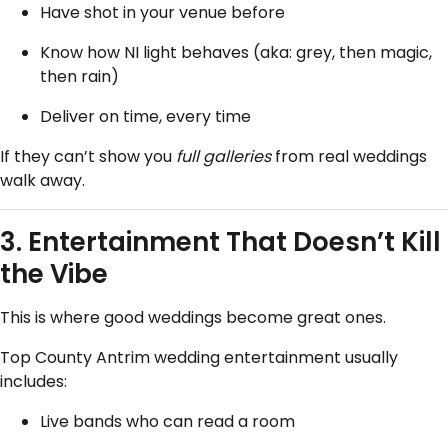
Have shot in your venue before
Know how NI light behaves (aka: grey, then magic,
then rain)
Deliver on time, every time
If they can’t show you
full galleries
from real weddings
walk away.
3. Entertainment That Doesn’t Kill
the Vibe
This is where good weddings become great ones.
Top County Antrim wedding entertainment usually
includes:
Live bands who can read a room