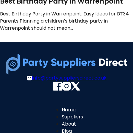
Best Birthday Party in Warrenpoint
Best Birthday Party in Warrenpoint: Easy Ideas for BT34
Parents Planning a children’s birthday party in
Warrenpoint should not mean…
info@partysuppliersdirect.co.uk
Home
Suppliers
About
Blog