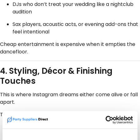
DJs who don’t treat your wedding like a nightclub
audition
Sax players, acoustic acts, or evening add-ons that
feel intentional
Cheap entertainment is expensive when it empties the
dancefloor.
4. Styling, Décor & Finishing
Touches
This is where Instagram dreams either come alive or fall
apart.
The best local stylists:
Work
with
your venue, not against it
Reuse, repurpose, and scale to your guest list