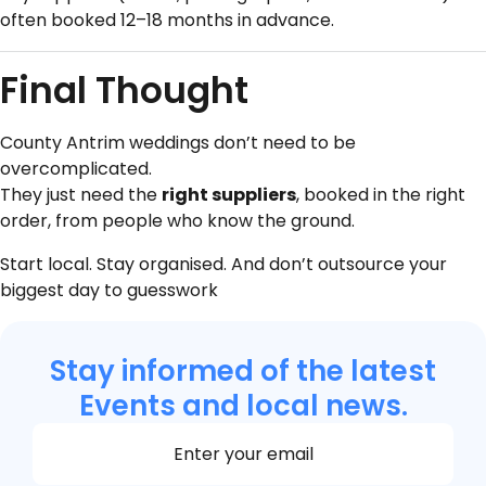
often booked 12–18 months in advance.
Final Thought
County Antrim weddings don’t need to be
overcomplicated.
They just need the
right suppliers
, booked in the right
order, from people who know the ground.
Start local. Stay organised. And don’t outsource your
biggest day to guesswork
Stay informed of the latest
Events and local news.
Section