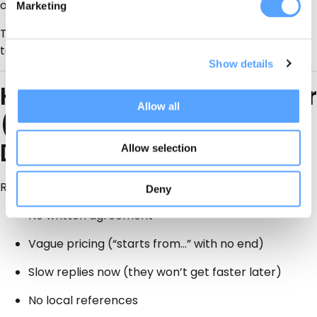
of yet.
Marketing
That’s why the
best wedding supplier County Antrim
tend to be booked early and recommended quietly.
Show details
How to Spot a Bad Supplier
Allow all
(Before You Pay a
Deposit
)
Allow selection
Red flags:
Deny
No written agreement
Vague pricing (“starts from…” with no end)
Slow replies now (they won’t get faster later)
No local references