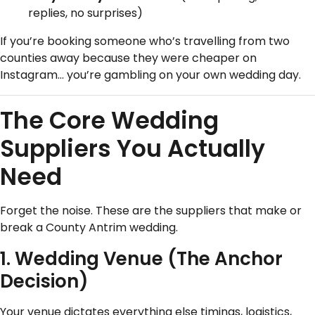
replies, no surprises)
If you’re booking someone who’s travelling from two
counties away because they were cheaper on
Instagram… you’re gambling on your own wedding day.
The Core Wedding
Suppliers You Actually
Need
Forget the noise. These are the suppliers that make or
break a County Antrim wedding.
1. Wedding Venue (The Anchor
Decision)
Your venue dictates everything else timings, logistics,