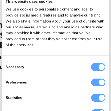
This website uses cookies
Don’t upsell you nonsense you don’t need
We use cookies to personalise content and ads, to
provide social media features and to analyse our traffic.
We also share information about your use of our site with
Why Local County Antrim
our social media, advertising and analytics partners who
Suppliers Win (Almost
may combine it with other information that you’ve
provided to them or that they’ve collected from your use
Every Time)
of their services.
Here’s what brides learn too late:
Consent
Local suppliers:
Necessary
Selection
Know the
real
timelines
Preferences
Know which venues run late
Know when to push back and when to adapt
Statistics
They’ve solved the problems you haven’t even thought