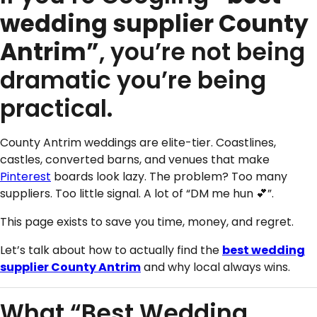
wedding supplier County
Antrim”
, you’re not being
dramatic you’re being
practical.
County Antrim weddings are elite-tier. Coastlines,
castles, converted barns, and venues that make
Pinterest
boards look lazy. The problem? Too many
suppliers. Too little signal. A lot of “DM me hun 💕”.
This page exists to save you time, money, and regret.
Let’s talk about how to actually find the
best wedding
supplier County Antrim
and why local always wins.
What “Best Wedding