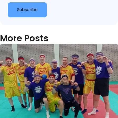
Subscribe
More Posts