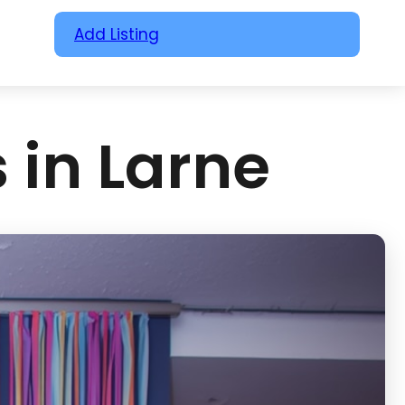
Add Listing
 in Larne