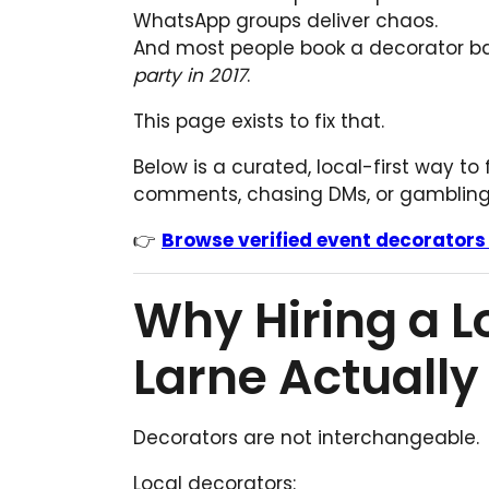
WhatsApp groups deliver chaos.
And most people book a decorator 
party in 2017
.
This page exists to fix that.
Below is a curated, local-first way to
comments, chasing DMs, or gambling 
👉
Browse verified event decorators
Why Hiring a L
Larne Actually
Decorators are not interchangeable.
Local decorators: