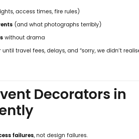
ights, access times, fire rules)
vents
(and what photographs terribly)
es
without drama
til travel fees, delays, and “sorry, we didn’t realis
vent Decorators in
ently
cess failures
, not design failures.