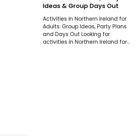
Ideas & Group Days Out
Activities in Northern Ireland for
Adults: Group Ideas, Party Plans
and Days Out Looking for
activities in Northern Ireland for…