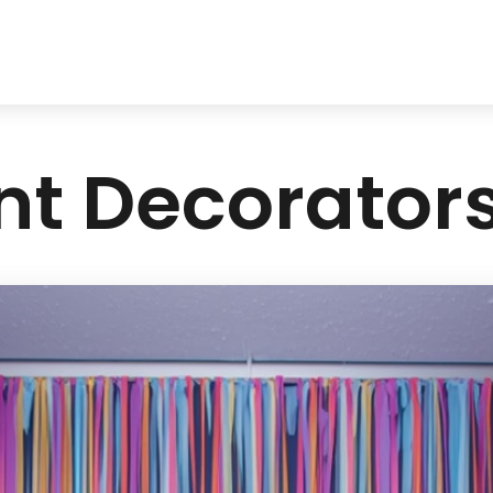
nt Decorators