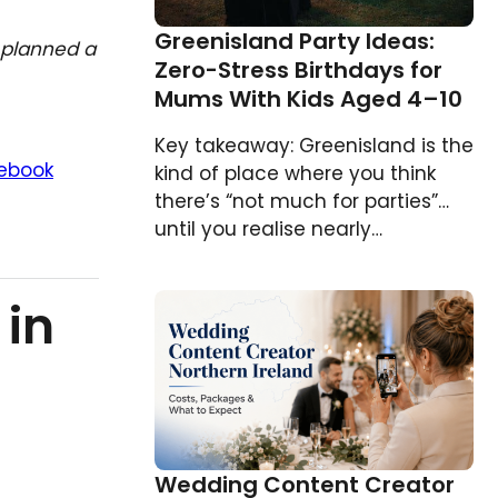
Greenisland Party Ideas:
planned a
Zero-Stress Birthdays for
Mums With Kids Aged 4–10
Key takeaway: Greenisland is the
ebook
kind of place where you think
there’s “not much for parties”…
until you realise nearly…
 in
Wedding Content Creator