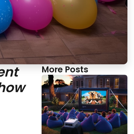
ent
More Posts
show