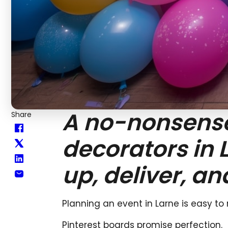
A no-nonsense 
Share
decorators in 
up, deliver, an
Planning an event in Larne is easy to
Pinterest boards promise perfection.