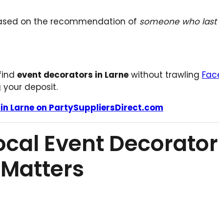
based on the recommendation of
someone who last 
 find
event decorators in Larne
without trawling
Fac
your deposit.
 in Larne on PartySuppliersDirect.com
ocal Event Decorator
 Matters