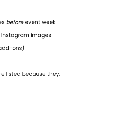
ues
before
event week
ed Instagram images
 add-ons)
re listed because they: