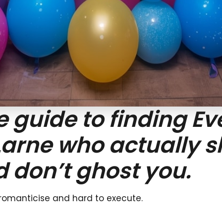
guide to finding Ev
Larne who actually 
d don’t ghost you.
 romanticise and hard to execute.