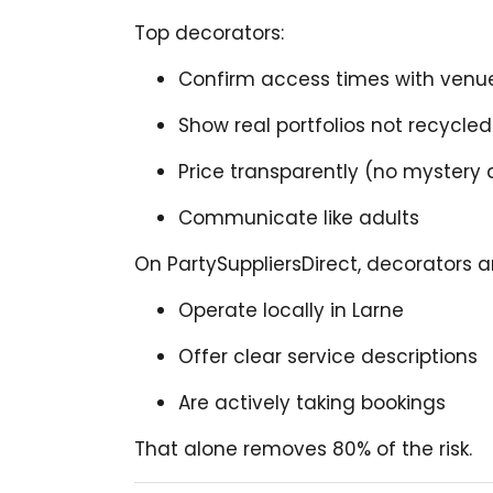
Top decorators:
Confirm access times with ven
Show real portfolios not recycl
Price transparently (no mystery
Communicate like adults
On PartySuppliersDirect, decorators a
Operate locally in Larne
Offer clear service descriptions
Are actively taking bookings
That alone removes 80% of the risk.