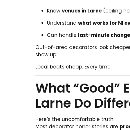
Know
venues in Larne
(ceiling he
Understand
what works for NI e
Can handle
last-minute chang
Out-of-area decorators look cheaper un
show up.
Local beats cheap. Every time.
What “Good” E
Larne Do Differ
Here’s the uncomfortable truth:
Most decorator horror stories are
pro