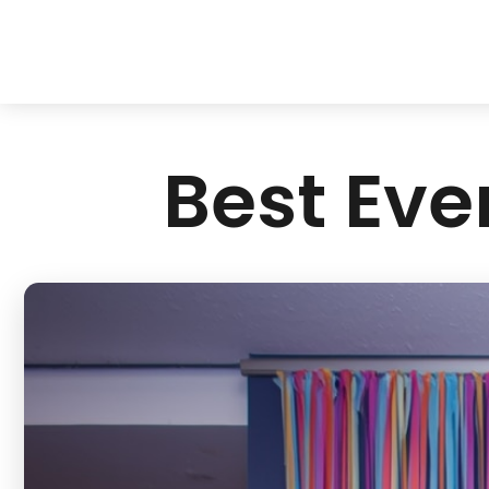
Best Eve