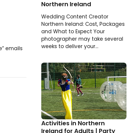
Northern Ireland
Wedding Content Creator
Northern Ireland: Cost, Packages
and What to Expect Your
photographer may take several
weeks to deliver your…
e” emails
Activities in Northern
Ireland for Adults | Party