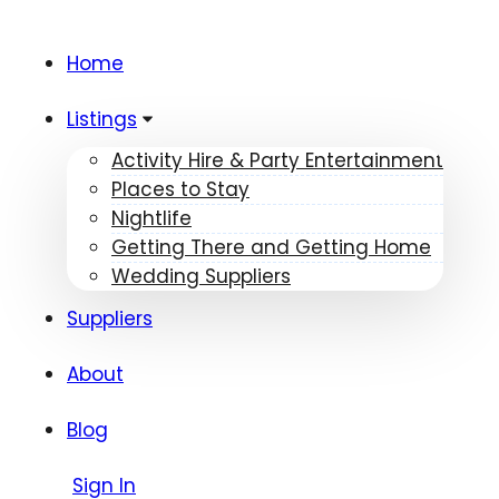
Home
Listings
Activity Hire & Party Entertainment
Places to Stay
Nightlife
Getting There and Getting Home
Wedding Suppliers
Suppliers
About
Blog
Sign In