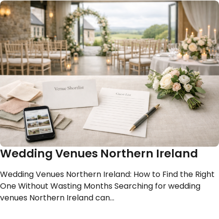
Wedding Venues Northern Ireland
Wedding Venues Northern Ireland: How to Find the Right
One Without Wasting Months Searching for wedding
venues Northern Ireland can…