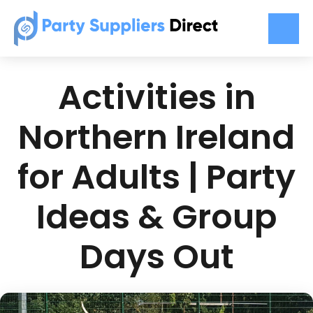
Activities in
Northern Ireland
for Adults | Party
Ideas & Group
Days Out