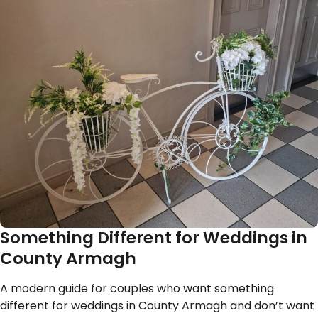
Something Different for Weddings in
County Armagh
A modern guide for couples who want something
different for weddings in County Armagh and don’t want