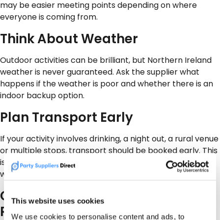
may be easier meeting points depending on where
everyone is coming from.
Think About Weather
Outdoor activities can be brilliant, but Northern Ireland
weather is never guaranteed. Ask the supplier what
happens if the weather is poor and whether there is an
indoor backup option.
Plan Transport Early
If your activity involves drinking, a night out, a rural venue
or multiple stops, transport should be booked early. This
is especially important for stag parties, hen parties and
work nights out.
Check Safety, Insurance and
This website uses cookies
Rules
We use cookies to personalise content and ads, to