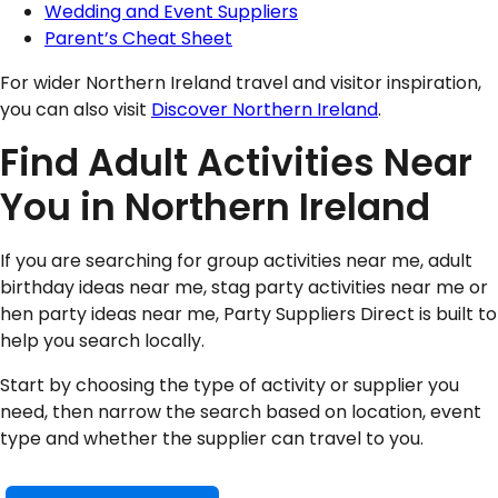
Wedding and Event Suppliers
Parent’s Cheat Sheet
For wider Northern Ireland travel and visitor inspiration,
you can also visit
Discover Northern Ireland
.
Find Adult Activities Near
You in Northern Ireland
If you are searching for group activities near me, adult
birthday ideas near me, stag party activities near me or
hen party ideas near me, Party Suppliers Direct is built to
help you search locally.
Start by choosing the type of activity or supplier you
need, then narrow the search based on location, event
type and whether the supplier can travel to you.