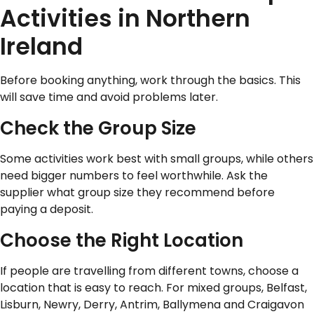
Activities in Northern
Ireland
Before booking anything, work through the basics. This
will save time and avoid problems later.
Check the Group Size
Some activities work best with small groups, while others
need bigger numbers to feel worthwhile. Ask the
supplier what group size they recommend before
paying a deposit.
Choose the Right Location
If people are travelling from different towns, choose a
location that is easy to reach. For mixed groups, Belfast,
Lisburn, Newry, Derry, Antrim, Ballymena and Craigavon