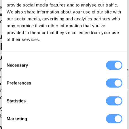
provide social media features and to analyse our traffic.
For physical activities, ask about insurance, safety
We also share information about your use of our site with
instructions, age limits, medical restrictions and what
our social media, advertising and analytics partners who
clothing or footwear people need.
may combine it with other information that you’ve
Activity Ideas by Type of
provided to them or that they’ve collected from your use
of their services.
Event
Adult Birthday Activities
Consent
Necessary
Selection
For adult birthdays, choose something that suits the age
range and energy of the group. A 30th birthday may suit
Preferences
competitive games followed by drinks. A 50th or 60th
may work better with food, entertainment, music, décor
and a private venue.
Statistics
Start with
all Party Suppliers Direct listings
and filter
based on the type of event you are planning.
Marketing
Work Socials and Team-Building