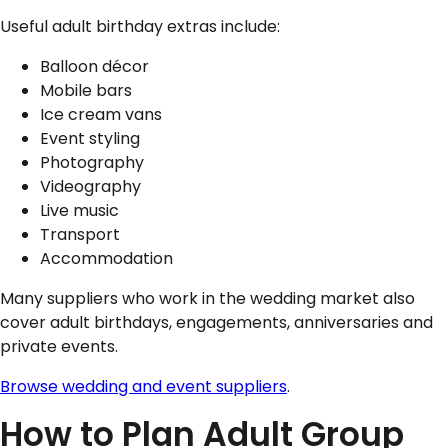
Useful adult birthday extras include:
Balloon décor
Mobile bars
Ice cream vans
Event styling
Photography
Videography
Live music
Transport
Accommodation
Many suppliers who work in the wedding market also
cover adult birthdays, engagements, anniversaries and
private events.
Browse wedding and event suppliers
.
How to Plan Adult Group