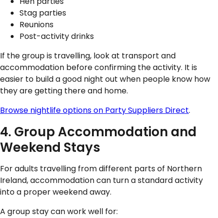
Hen parties
Stag parties
Reunions
Post-activity drinks
If the group is travelling, look at transport and
accommodation before confirming the activity. It is
easier to build a good night out when people know how
they are getting there and home.
Browse nightlife options on Party Suppliers Direct
.
4. Group Accommodation and
Weekend Stays
For adults travelling from different parts of Northern
Ireland, accommodation can turn a standard activity
into a proper weekend away.
A group stay can work well for: