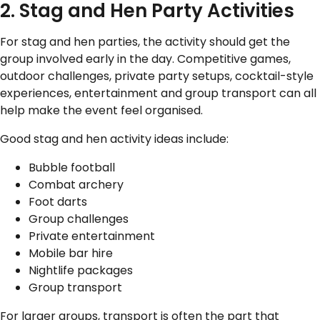
2. Stag and Hen Party Activities
For stag and hen parties, the activity should get the
group involved early in the day. Competitive games,
outdoor challenges, private party setups, cocktail-style
experiences, entertainment and group transport can all
help make the event feel organised.
Good stag and hen activity ideas include:
Bubble football
Combat archery
Foot darts
Group challenges
Private entertainment
Mobile bar hire
Nightlife packages
Group transport
For larger groups, transport is often the part that