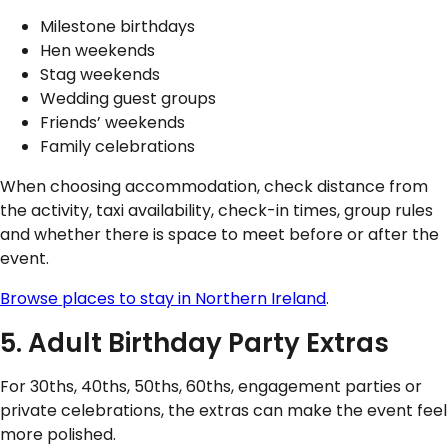
Milestone birthdays
Hen weekends
Stag weekends
Wedding guest groups
Friends’ weekends
Family celebrations
When choosing accommodation, check distance from
the activity, taxi availability, check-in times, group rules
and whether there is space to meet before or after the
event.
Browse places to stay in Northern Ireland
.
5. Adult Birthday Party Extras
For 30ths, 40ths, 50ths, 60ths, engagement parties or
private celebrations, the extras can make the event feel
more polished.