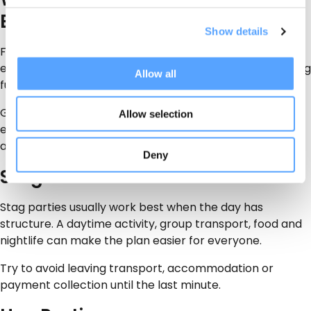
Events
Show details
For staff events, keep the activity inclusive. Not
everyone wants extreme activities, so choose something
Allow all
fun, simple and low-pressure.
Good options include group games, quiz-style
Allow selection
entertainment, food vendors, social venues, transport
and relaxed activity hire.
Deny
Stag Parties
Stag parties usually work best when the day has
structure. A daytime activity, group transport, food and
nightlife can make the plan easier for everyone.
Try to avoid leaving transport, accommodation or
payment collection until the last minute.