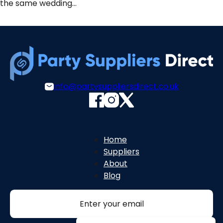
the same wedding…
info@partysuppliersdirect.co.uk
Home
Suppliers
About
Blog
Section