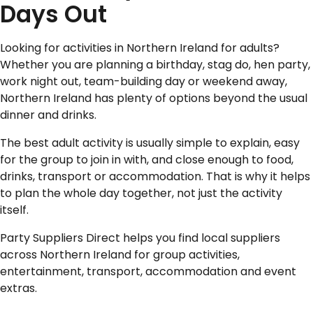
Days Out
Looking for activities in Northern Ireland for adults?
Whether you are planning a birthday, stag do, hen party,
work night out, team-building day or weekend away,
Northern Ireland has plenty of options beyond the usual
dinner and drinks.
The best adult activity is usually simple to explain, easy
for the group to join in with, and close enough to food,
drinks, transport or accommodation. That is why it helps
to plan the whole day together, not just the activity
itself.
Party Suppliers Direct helps you find local suppliers
across Northern Ireland for group activities,
entertainment, transport, accommodation and event
extras.