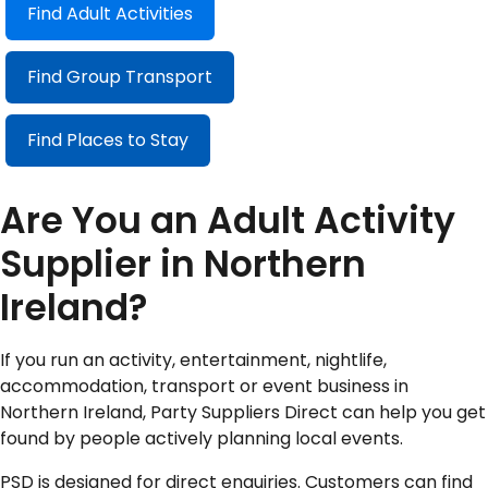
Find Adult Activities
Find Group Transport
Find Places to Stay
Are You an Adult Activity
Supplier in Northern
Ireland?
If you run an activity, entertainment, nightlife,
accommodation, transport or event business in
Northern Ireland, Party Suppliers Direct can help you get
found by people actively planning local events.
PSD is designed for direct enquiries. Customers can find