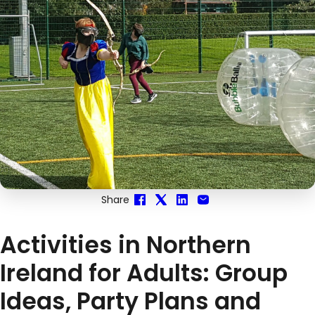
Share
Activities in Northern
Ireland for Adults: Group
Ideas, Party Plans and