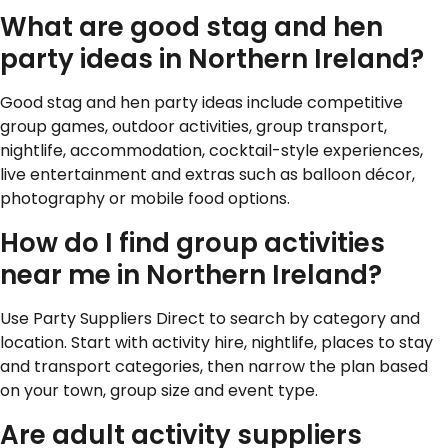
What are good stag and hen
party ideas in Northern Ireland?
Good stag and hen party ideas include competitive
group games, outdoor activities, group transport,
nightlife, accommodation, cocktail-style experiences,
live entertainment and extras such as balloon décor,
photography or mobile food options.
How do I find group activities
near me in Northern Ireland?
Use Party Suppliers Direct to search by category and
location. Start with activity hire, nightlife, places to stay
and transport categories, then narrow the plan based
on your town, group size and event type.
Are adult activity suppliers