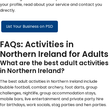
your profile, read about your service and contact you
directly.
List Your Business on PSD
FAQs: Activities in
Northern Ireland for Adults
What are the best adult activities
in Northern Ireland?
The best adult activities in Northern Ireland include
bubble football, combat archery, foot darts, group
challenges, nightlife, group accommodation stays,
mobile bars, live entertainment and private party hire
for birthdays, work socials, stag parties and hen parties.