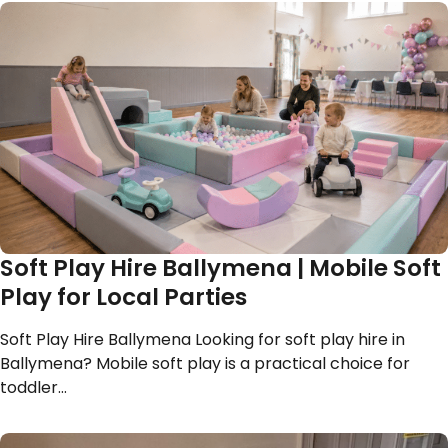
Soft Play Hire Ballymena | Mobile Soft
Play for Local Parties
Soft Play Hire Ballymena Looking for soft play hire in
Ballymena? Mobile soft play is a practical choice for
toddler…