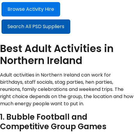
Browse Activity Hire
Search All PSD Suppliers
Best Adult Activities in
Northern Ireland
Adult activities in Northern Ireland can work for
birthdays, staff socials, stag parties, hen parties,
reunions, family celebrations and weekend trips. The
right choice depends on the group, the location and how
much energy people want to put in.
1. Bubble Football and
Competitive Group Games