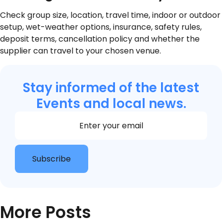
Check group size, location, travel time, indoor or outdoor
setup, wet-weather options, insurance, safety rules,
deposit terms, cancellation policy and whether the
supplier can travel to your chosen venue.
Stay informed of the latest
Events and local news.
Section
Subscribe
More Posts