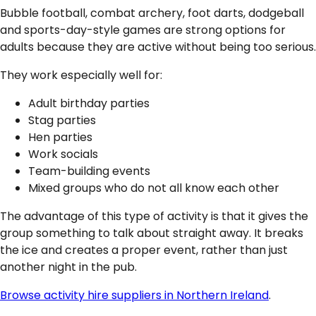
Bubble football, combat archery, foot darts, dodgeball
and sports-day-style games are strong options for
adults because they are active without being too serious.
They work especially well for:
Adult birthday parties
Stag parties
Hen parties
Work socials
Team-building events
Mixed groups who do not all know each other
The advantage of this type of activity is that it gives the
group something to talk about straight away. It breaks
the ice and creates a proper event, rather than just
another night in the pub.
Browse activity hire suppliers in Northern Ireland
.