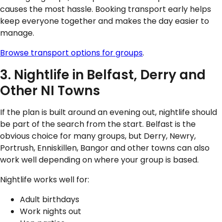
causes the most hassle. Booking transport early helps
keep everyone together and makes the day easier to
manage.
Browse transport options for groups
.
3. Nightlife in Belfast, Derry and
Other NI Towns
If the plan is built around an evening out, nightlife should
be part of the search from the start. Belfast is the
obvious choice for many groups, but Derry, Newry,
Portrush, Enniskillen, Bangor and other towns can also
work well depending on where your group is based.
Nightlife works well for:
Adult birthdays
Work nights out