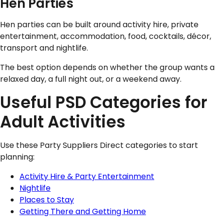
Hen Parties
Hen parties can be built around activity hire, private
entertainment, accommodation, food, cocktails, décor,
transport and nightlife.
The best option depends on whether the group wants a
relaxed day, a full night out, or a weekend away.
Useful PSD Categories for
Adult Activities
Use these Party Suppliers Direct categories to start
planning:
Activity Hire & Party Entertainment
Nightlife
Places to Stay
Getting There and Getting Home