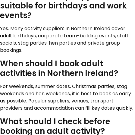
suitable for birthdays and work
events?
Yes. Many activity suppliers in Northern Ireland cover
adult birthdays, corporate team-building events, staff
socials, stag parties, hen parties and private group
bookings.
When should I book adult
activities in Northern Ireland?
For weekends, summer dates, Christmas parties, stag
weekends and hen weekends, it is best to book as early
as possible. Popular suppliers, venues, transport
providers and accommodation can fill key dates quickly.
What should I check before
booking an adult activity?