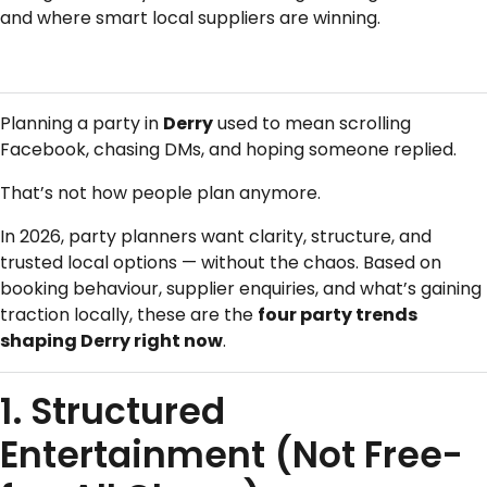
and where smart local suppliers are winning.
Planning a party in
Derry
used to mean scrolling
Facebook, chasing DMs, and hoping someone replied.
That’s not how people plan anymore.
In 2026, party planners want clarity, structure, and
trusted local options — without the chaos. Based on
booking behaviour, supplier enquiries, and what’s gaining
traction locally, these are the
four party trends
shaping Derry right now
.
1. Structured
Entertainment (Not Free-