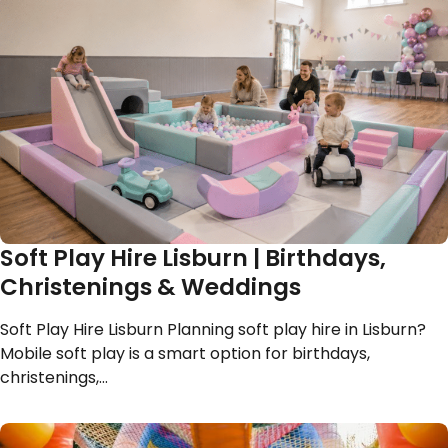
Soft Play Hire Lisburn | Birthdays,
Christenings & Weddings
Soft Play Hire Lisburn Planning soft play hire in Lisburn?
Mobile soft play is a smart option for birthdays,
christenings,…