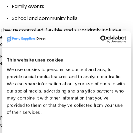
Family events
School and community halls
They’re controlled, flexible, and surprisingly inclusive —
everyone chooses their own vibe so no disagreements
on musical taste.
More broadly, 2026 parties are about
shared
This website uses cookies
experiences
, not just background entertainment:
We use cookies to personalise content and ads, to
Interactive DJs
provide social media features and to analyse our traffic.
We also share information about your use of our site with
Group activities – creating memories together and
our social media, advertising and analytics partners who
having the social media proof that lasts
may combine it with other information that you’ve
provided to them or that they’ve collected from your use
Moments people remember
of their services.
PSD listings make it easy to find suppliers who offer
these experience-led options locally.
Consent