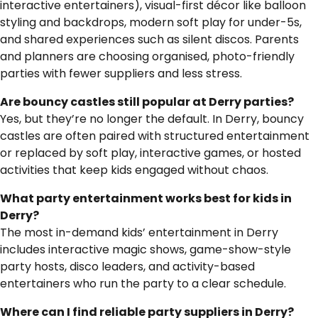
interactive entertainers), visual-first décor like balloon
styling and backdrops, modern soft play for under-5s,
and shared experiences such as silent discos. Parents
and planners are choosing organised, photo-friendly
parties with fewer suppliers and less stress.
Are bouncy castles still popular at Derry parties?
Yes, but they’re no longer the default. In Derry, bouncy
castles are often paired with structured entertainment
or replaced by soft play, interactive games, or hosted
activities that keep kids engaged without chaos.
What party entertainment works best for kids in
Derry?
The most in-demand kids’ entertainment in Derry
includes interactive magic shows, game-show-style
party hosts, disco leaders, and activity-based
entertainers who run the party to a clear schedule.
Where can I find reliable party suppliers in Derry?