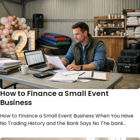
How to Finance a Small Event
Business
How to Finance a Small Event Business When You Have
No Trading History and the Bank Says No The bank…