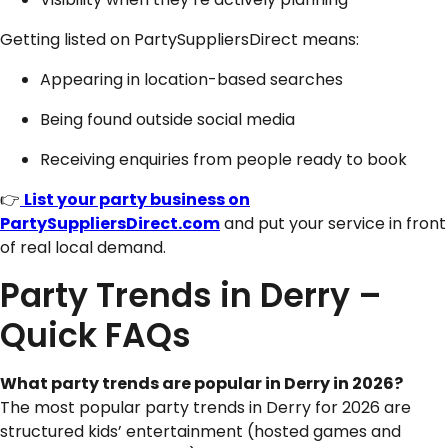
Getting listed on PartySuppliersDirect means:
Appearing in location-based searches
Being found outside social media
Receiving enquiries from people ready to book
👉
List your party business on
PartySuppliersDirect.com
and put your service in front
of real local demand.
Party Trends in Derry –
Quick FAQs
What party trends are popular in
Derry
in 2026?
The most popular party trends in Derry for 2026 are
structured kids’ entertainment (hosted games and