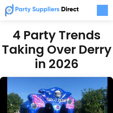
4 Party Trends
Taking Over Derry
in 2026