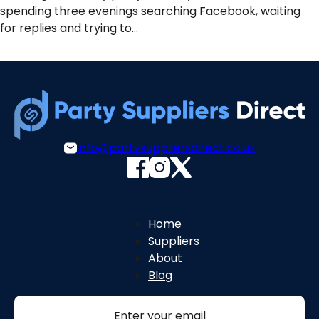
spending three evenings searching Facebook, waiting
for replies and trying to…
info@partysuppliersdirect.co.uk
Home
Suppliers
About
Blog
Section