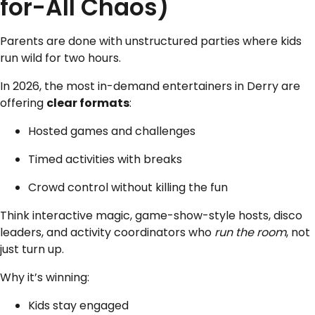
for-All Chaos)
Parents are done with unstructured parties where kids
run wild for two hours.
In 2026, the most in-demand entertainers in Derry are
offering
clear formats
:
Hosted games and challenges
Timed activities with breaks
Crowd control without killing the fun
Think interactive magic, game-show-style hosts, disco
leaders, and activity coordinators who
run the room
, not
just turn up.
Why it’s winning:
Kids stay engaged