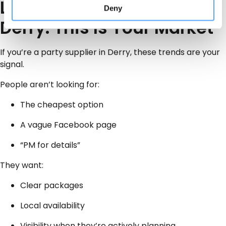
Local Party Businesses in
Deny
Derry: This Is Your Market
If you’re a party supplier in Derry, these trends are your
signal.
People aren’t looking for:
The cheapest option
A vague Facebook page
“PM for details”
They want:
Clear packages
Local availability
Visibility when they’re actively planning