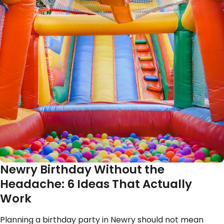
Newry Birthday Without the
Headache: 6 Ideas That Actually
Work
Planning a birthday party in Newry should not mean