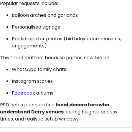
Popular requests include:
Balloon arches and garlands
Personalised signage
Backdrops for photos (birthdays, communions,
engagements)
This trend matters because parties now live on:
WhatsApp family chats
Instagram stories
Facebook
albums
PSD helps planners find
local decorators who
understand Derry venues
, ceiling heights, access
times, and realistic setup windows.