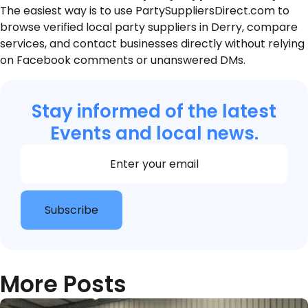
The easiest way is to use PartySuppliersDirect.com to
browse verified local party suppliers in Derry, compare
services, and contact businesses directly without relying
on Facebook comments or unanswered DMs.
Stay informed of the latest
Events and local news.
Section
Subscribe
More Posts