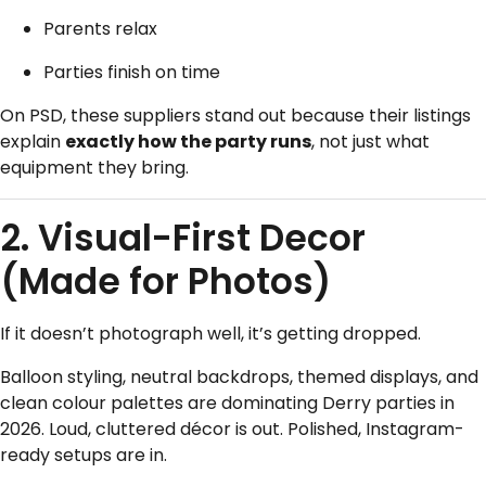
Parents relax
Parties finish on time
On PSD, these suppliers stand out because their listings
explain
exactly how the party runs
, not just what
equipment they bring.
2. Visual-First Decor
(Made for Photos)
If it doesn’t photograph well, it’s getting dropped.
Balloon styling, neutral backdrops, themed displays, and
clean colour palettes are dominating Derry parties in
2026. Loud, cluttered décor is out. Polished, Instagram-
ready setups are in.