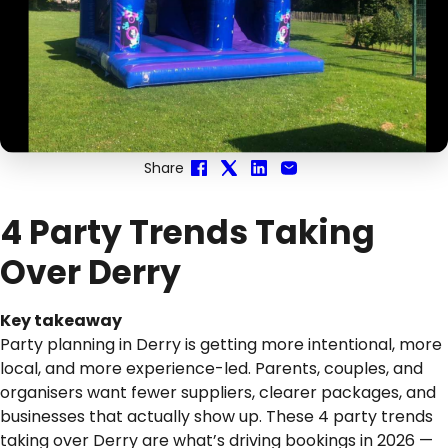
Share
4 Party Trends Taking
Over Derry
Key takeaway
Party planning in Derry is getting more intentional, more
local, and more experience-led. Parents, couples, and
organisers want fewer suppliers, clearer packages, and
businesses that actually show up. These 4 party trends
taking over Derry are what’s driving bookings in 2026 —