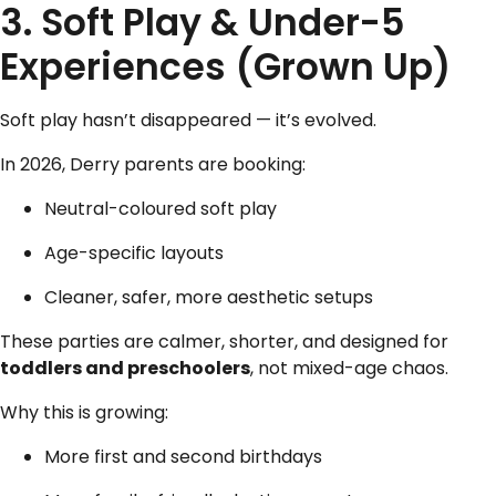
3.
Soft Play & Under-5
Experiences
(Grown Up)
Soft play hasn’t disappeared — it’s evolved.
In 2026, Derry parents are booking:
Neutral-coloured soft play
Age-specific layouts
Cleaner, safer, more aesthetic setups
These parties are calmer, shorter, and designed for
toddlers and preschoolers
, not mixed-age chaos.
Why this is growing:
More first and second birthdays