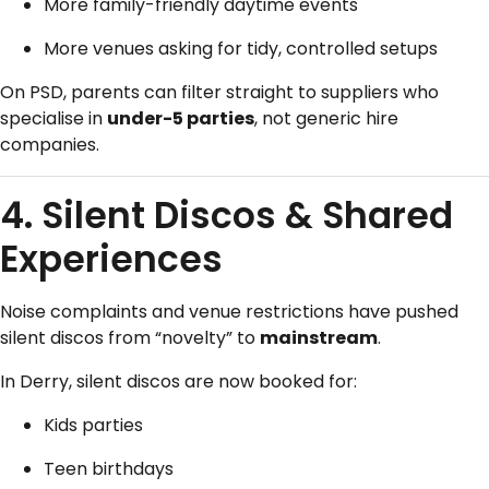
More family-friendly daytime events
More venues asking for tidy, controlled setups
On PSD, parents can filter straight to suppliers who
specialise in
under-5 parties
, not generic hire
companies.
4. Silent Discos & Shared
Experiences
Noise complaints and venue restrictions have pushed
silent discos from “novelty” to
mainstream
.
In Derry, silent discos are now booked for:
Kids parties
Teen birthdays