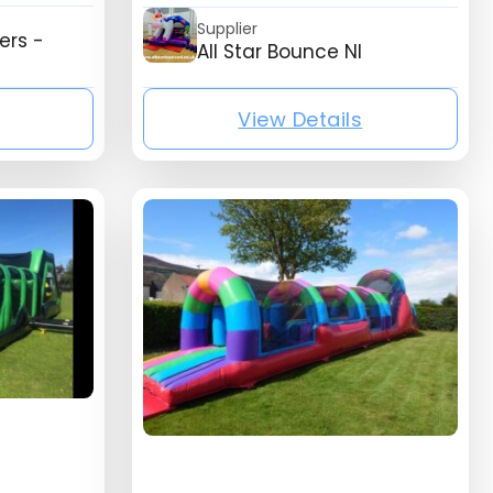
Supplier
ers -
All Star Bounce NI
View Details
isting_listing_company_name}
{mb_listing_list