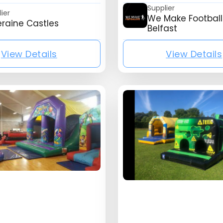
Supplier
ier
We Make Football
eraine Castles
Belfast
View Details
View Details
ny_name}
{mb_listing_listing_company_name}
{mb_l