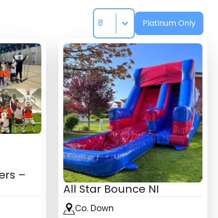
Select number per page
Select Platinum
Platinum Only
ers –
All Star Bounce NI
Co. Down