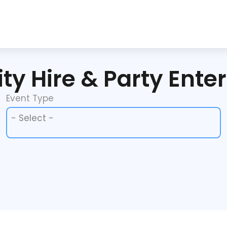
ty Hire & Party Ente
Event Type
Event Type
Event Type