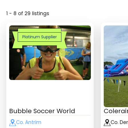
1 - 8 of 29 listings
Platinum Supplier
Bubble Soccer World
Colerai
Co. Antrim
Co. De