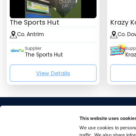
The Sports Hut
Krazy K
Co. Antrim
Co. Do
Supplier
Suppl
The Sports Hut
Kraz
View Details
{mb_listing_listing_compa
This website uses cookie
We use cookies to personal
traffic. We also share info