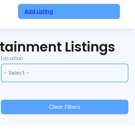
Add Listing
rtainment Listings
Location
Location
Location
Clear Filters