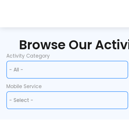
Browse Our Activi
Activity Category
Activity Category
Activity Category
Mobile Service
Mobile Service
Mobile Service