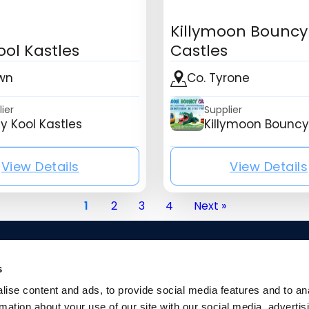
Killymoon Bouncy
ool Kastles
Castles
wn
Co. Tyrone
ier
Supplier
y Kool Kastles
Killymoon Bouncy
View Details
View Details
ny_name}
{mb_listing_listing_company_name}
{mb_l
1
2
3
4
Next »
s
ise content and ads, to provide social media features and to an
rmation about your use of our site with our social media, advertis