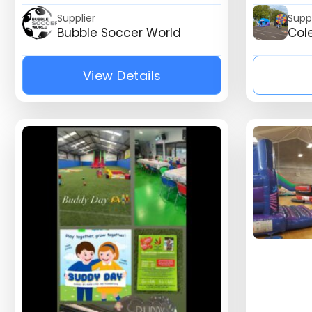
Supplier
Suppl
Bubble Soccer World
Col
View Details
{mb_listing_listing_compa