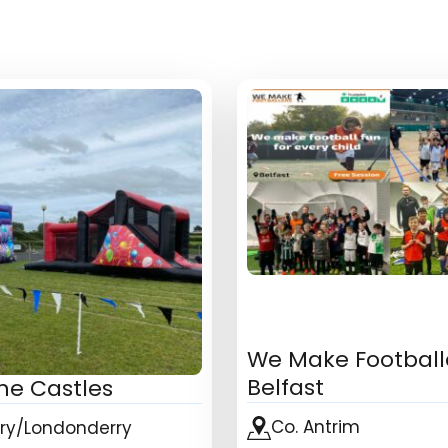
We Make Football
Belfast
ne Castles
Co. Antrim
rry/Londonderry