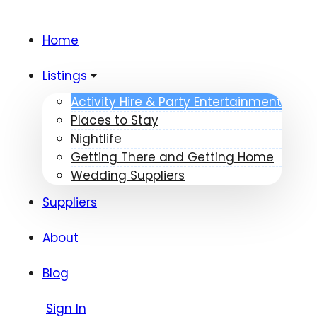
Home
Listings
Activity Hire & Party Entertainment
Places to Stay
Nightlife
Getting There and Getting Home
Wedding Suppliers
Suppliers
About
Blog
Sign In