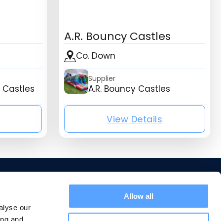
A.R. Bouncy Castles
Co. Down
Supplier
 Castles
A.R. Bouncy Castles
View Details
isting_listing_company_name}
{mb_listing_list
Allow all
Home
alyse our
Suppliers
ing and